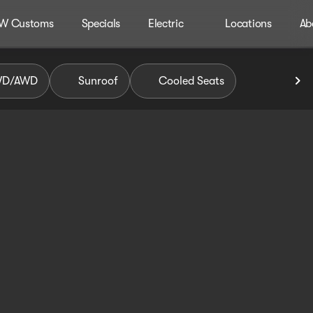
W Customs
Specials
Electric
Locations
Ab
WD/AWD
Sunroof
Cooled Seats