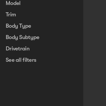
Model
Trim
Body Type
Body Subtype
Drivetrain
See all filters