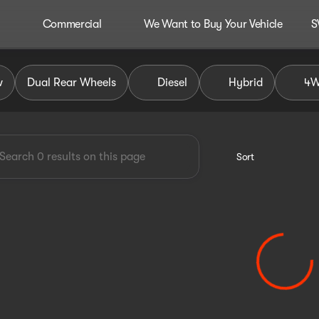
Commercial
We Want to Buy Your Vehicle
S
dley Auto Group
w
Dual Rear Wheels
Diesel
Hybrid
4
Sort