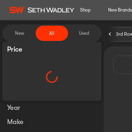
Shop
New Brands
Vehicles for Sale at Seth Wa
New
All
Used
3rd Ro
Show only certified pre-owned (0)
Price
Year
Make