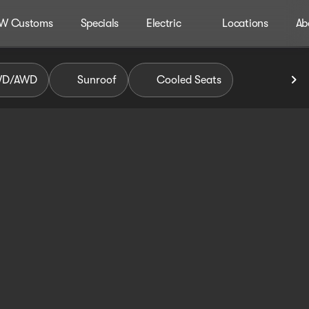
W Customs
Specials
Electric
Locations
Ab
WD/AWD
Sunroof
Cooled Seats