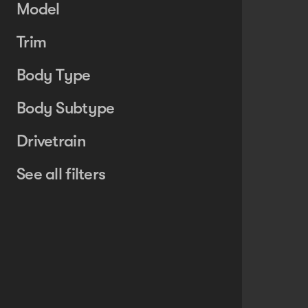
Model
Trim
Body Type
Body Subtype
Drivetrain
See all filters