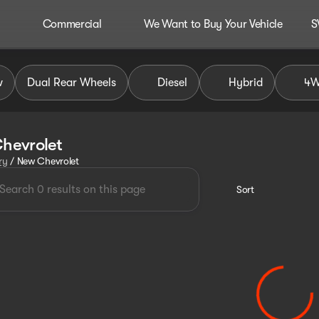
Commercial
We Want to Buy Your Vehicle
S
w
Dual Rear Wheels
Diesel
Hybrid
4
hevrolet
ry
/
New Chevrolet
Sort