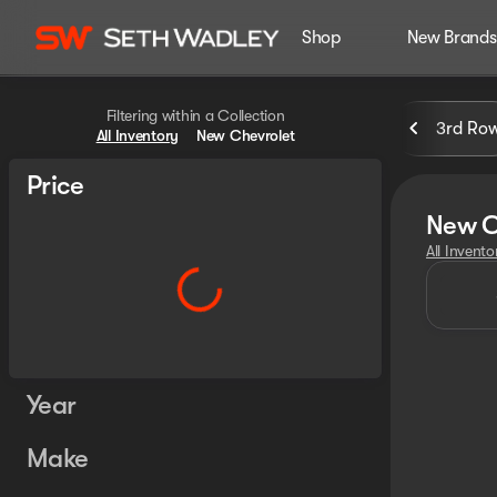
Shop
New Brands
Filtering within a Collection
3rd Ro
All Inventory
New Chevrolet
Price
New C
All Invento
Year
Make