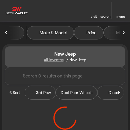
visit
search
menu
Make & Model
Price
Miles
sort
filter
find
to top
New Jeep
All Inventory
/
New Jeep
Sort
3rd Row
Dual Rear Wheels
Diesel