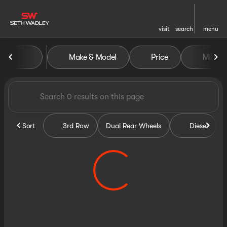
visit
search
menu
Vehicles for Sale at Seth Wa
Make & Model
Price
Miles
sort
filter
find
to top
Sort
3rd Row
Dual Rear Wheels
Diesel