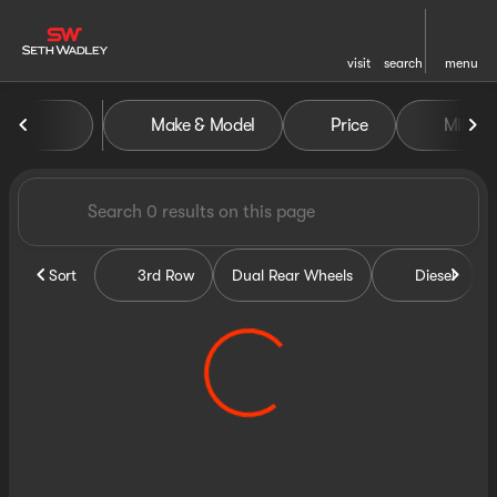
visit
search
menu
Vehicles for Sale at Seth Wa
Make & Model
Price
Miles
sort
filter
find
to top
Sort
3rd Row
Dual Rear Wheels
Diesel