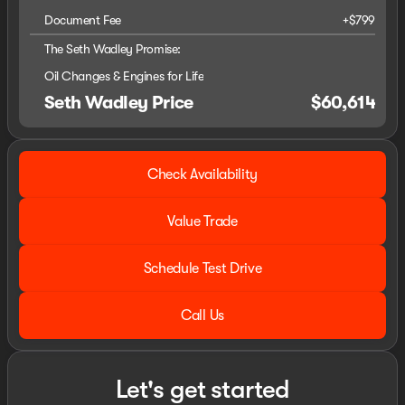
Document Fee
+$799
The Seth Wadley Promise:
Oil Changes & Engines for Life
Seth Wadley Price
$60,614
Check Availability
Value Trade
Schedule Test Drive
Call Us
Let's get started