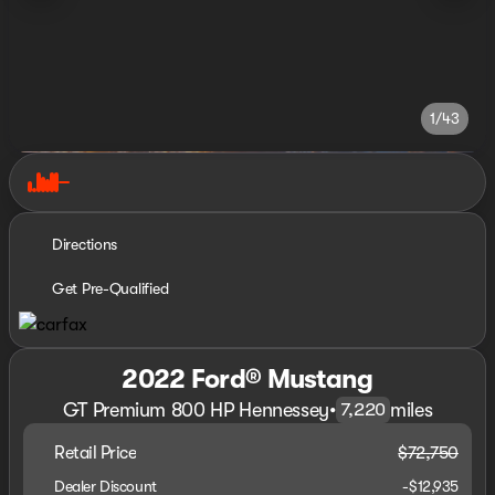
1/43
Directions
Get Pre-Qualified
2022 Ford® Mustang
GT Premium 800 HP Hennessey
•
miles
7,220
Retail Price
$72,750
Dealer Discount
-$12,935