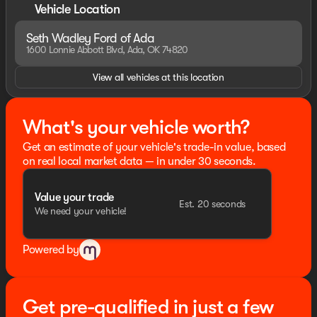
Vehicle Location
Seth Wadley Ford of Ada
1600 Lonnie Abbott Blvd, Ada, OK 74820
View all vehicles at this location
What's your vehicle worth?
Get an estimate of your vehicle's trade-in value, based
on real local market data — in under 30 seconds.
Value your trade
Est. 20 seconds
We need your vehicle!
Powered by
Get pre-qualified in just a few