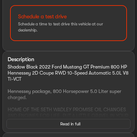
Schedule a test drive
Schedule a time to test drive this vehicle at our
dealership.
Description
Shadow Black 2022 Ford Mustang GT Premium 800 HP
Hennessey 2D Coupe RWD 10-Speed Automatic 5.0L V8
Ti-VCT
Hennessey package, 800 Horsepower 5.0 Liter super
charged.
HOME OF THE SETH WADLEY PROMISE OIL CHANGES
AND ENGINES FOR LIFE. PUT A LITTLE GRAVEL IN YOUR
TRAVEL AND SEE US LONNIE ABBOTT BLVD ADA, OK!
Read in full
Advertised price includes dealer $799 documentation
fee. This price does not include required government