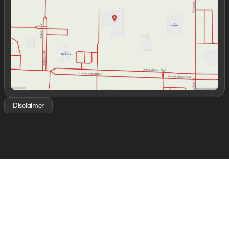
Friday
8:30am - 7:00pm
Saturday
8:30am - 7:00pm
Disclaimer