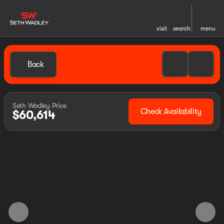
visit
search
menu
Back
Seth Wadley Price
Check Availability
$60,614