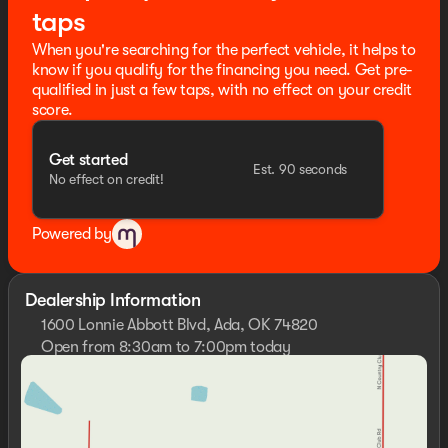
taps
When you're searching for the perfect vehicle, it helps to
know if you qualify for the financing you need. Get pre-
qualified in just a few taps, with no effect on your credit
score.
Get started
Est. 90 seconds
No effect on credit!
Powered by
Dealership Information
1600 Lonnie Abbott Blvd, Ada, OK 74820
Open from 8:30am to 7:00pm today
Sunday
Closed
Monday
8:30am - 7:00pm
Tuesday
8:30am - 7:00pm
Wednesday
8:30am - 7:00pm
Thursday
8:30am - 7:00pm