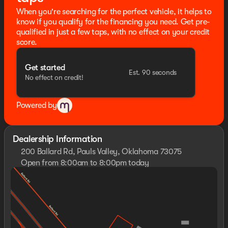
warranty details. Dealer reserves right to correct any
When you're searching for the perfect vehicle, it helps to
pricing error prior to final sale.
know if you qualify for the financing you need. Get pre-
The Seth Wadley Promise is a Lifetime Engine
qualified in just a few taps, with no effect on your credit
Guarantee, Lifetime Oil Changes, Lifetime Multi-point
score.
Inspections, Lifetime Pre-Vacation Vehicle Check-Up,
Identity Theft Protection for 1 year, Road Hazard Tire &
Get started
Wheel Coverage for 1 year, Dent & Ding Coverage for 1
Est. 90 seconds
No effect on credit!
year, Windshield Coverage for 1 year, Towing for 1 year,
Enrollment in our Difference Rewards Program.
Included on all qualified vehicles, see dealer for terms
Powered by
and exclusions! Come Experience the Seth Wadley
Difference!!
Dealership Information
200 Ballard Rd, Pauls Valley, Oklahoma 73075
Open from 8:00am to 8:00pm today
Sunday
Closed
Monday
7:30am - 8:00pm
Tuesday
7:30am - 8:00pm
Wednesday
7:30am - 8:00pm
Thursday
7:30am - 8:00pm
Friday
7:30am - 8:00pm