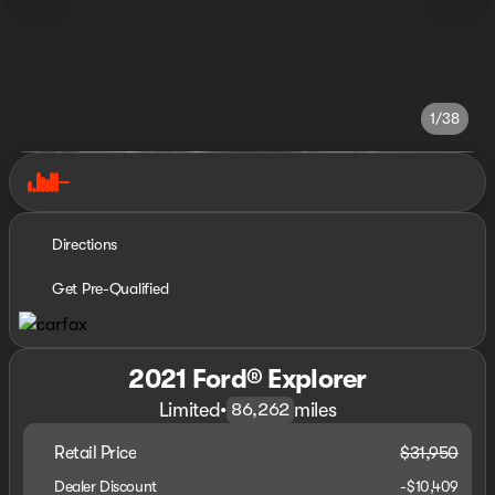
1/38
Directions
Get Pre-Qualified
2021 Ford® Explorer
Limited
•
miles
86,262
Retail Price
$31,950
Dealer Discount
-$10,409