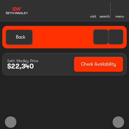
visit
search
menu
Back
Seth Wadley Price
Check Availability
$22,340