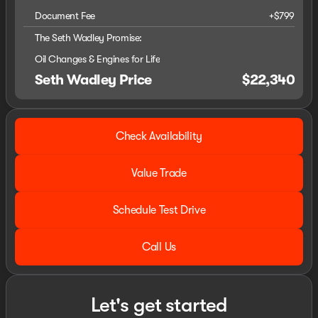
Document Fee
+$799
The Seth Wadley Promise:
Oil Changes & Engines for Life
Seth Wadley Price
$22,340
Check Availability
Value Trade
Schedule Test Drive
Call Us
Let's get started