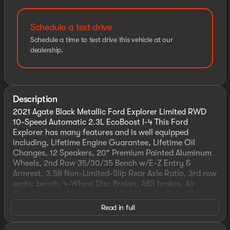
Schedule a test drive
Schedule a time to test drive this vehicle at our
dealership.
Description
2021 Agate Black Metallic Ford Explorer Limited RWD
10-Speed Automatic 2.3L EcoBoost I-4 This Ford
Explorer has many features and is well equipped
including, Lifetime Engine Guarantee, Lifetime Oil
Changes, 12 Speakers, 20" Premium Painted Aluminum
Wheels, 2nd Row 35/30/35 Bench w/E-Z Entry &
Armrest, 3.58 Non-Limited-Slip Rear Axle Ratio, 3rd row
seats: bench, 4-Wheel Disc Brakes, ABS brakes, Air
Conditioning, Alloy wheels, AM/FM radio: SiriusXM,
Auto High-beam Headlights, Auto-dimming Rear-View
Read in full
mirror, Automatic temperature control, Brake assist,
Bumpers: body-color, Compass, Delay-off headlights,