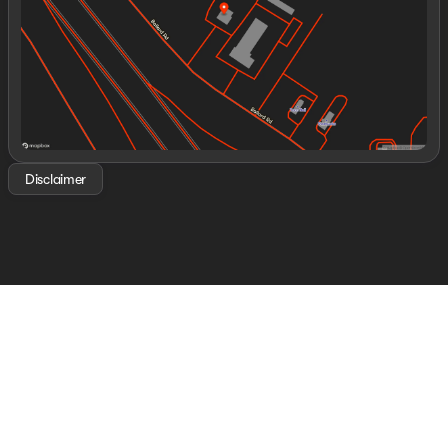
Saturday
8:00am - 8:00pm
Disclaimer