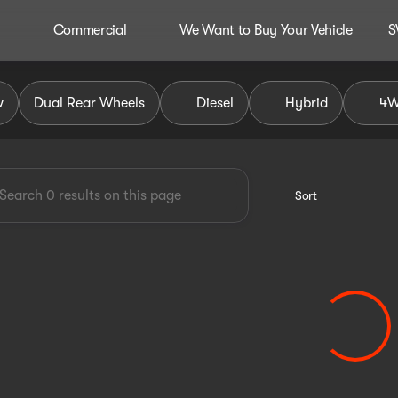
Commercial
We Want to Buy Your Vehicle
S
dley Auto Group
w
Dual Rear Wheels
Diesel
Hybrid
4
Sort