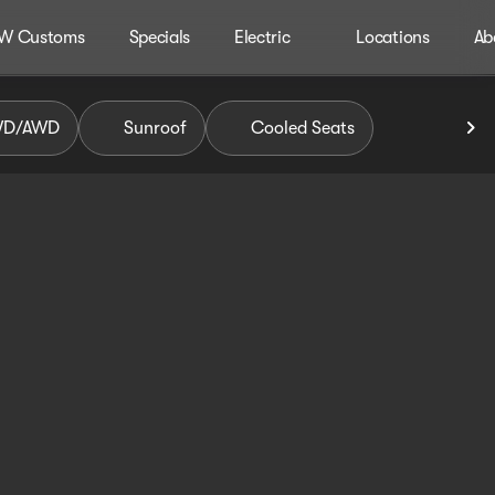
W Customs
Specials
Electric
Locations
Ab
WD/AWD
Sunroof
Cooled Seats