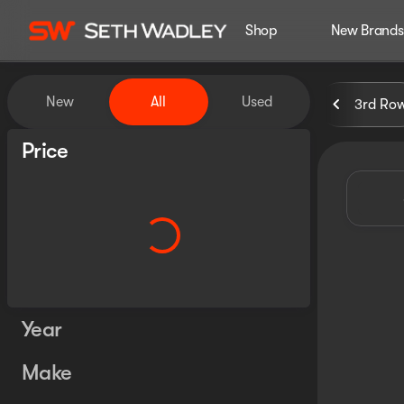
Shop
New Brands
Vehicles for Sale at Seth Wa
New
All
Used
3rd Ro
Show only certified pre-owned (0)
Price
Year
Make