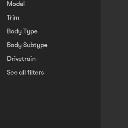
Model
Trim
Body Type
Body Subtype
Drivetrain
See all filters