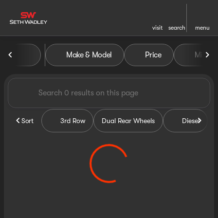
visit
search
menu
Vehicles for Sale at Seth Wa
Make & Model
Price
Miles
sort
filter
find
to top
Sort
3rd Row
Dual Rear Wheels
Diesel