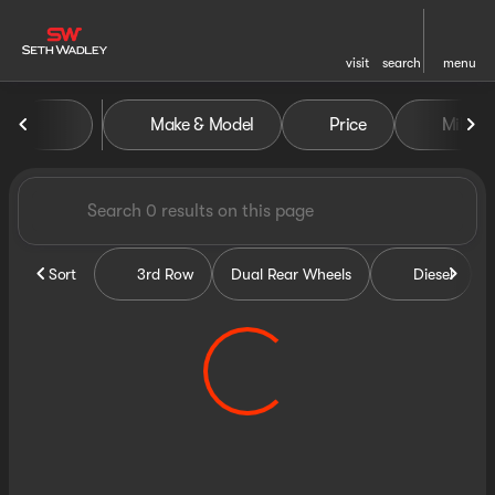
visit
search
menu
Vehicles for Sale at Seth Wa
Make & Model
Price
Miles
sort
filter
find
to top
Sort
3rd Row
Dual Rear Wheels
Diesel