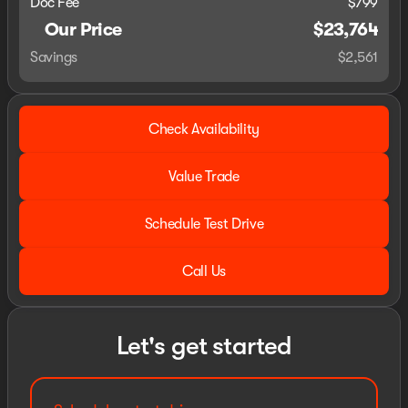
Doc Fee
$799
Our Price
$23,764
Savings
$2,561
Check Availability
Value Trade
Schedule Test Drive
Call Us
Let's get started