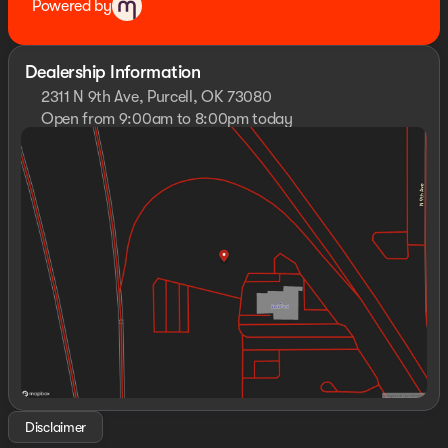
Powered by
Dealership Information
2311 N 9th Ave, Purcell, OK 73080
Open from 9:00am to 8:00pm today
Sunday
Closed
Monday
9:00am - 8:00pm
Tuesday
9:00am - 8:00pm
Wednesday
9:00am - 8:00pm
Thursday
9:00am - 8:00pm
Friday
9:00am - 8:00pm
Saturday
10:00am - 8:00pm
Disclaimer