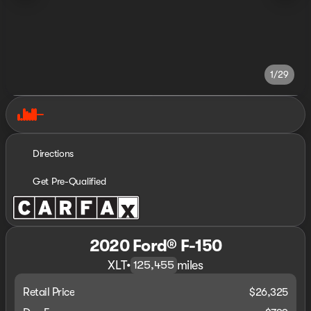
1/29
Directions
Get Pre-Qualified
2020 Ford® F-150
XLT
•
miles
125,455
Retail Price
$26,325