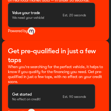
on real local market data — in under 30 seconds.
Schedule a test drive today and experience the
difference for yourself.
Value your trade
Est. 20 seconds
We need your vehicle!
Oil changes for life @ Seth Wadley Customz
405-442-0811
Powered by
Get pre-qualified in just a few
taps
When you're searching for the perfect vehicle, it helps to
know if you qualify for the financing you need. Get pre-
qualified in just a few taps, with no effect on your credit
score.
Get started
Est. 90 seconds
No effect on credit!