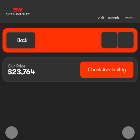
visit
search
menu
Back
Our Price
Check Availability
$23,764