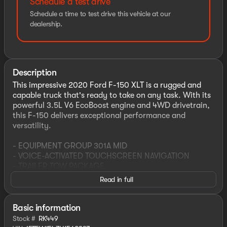
Schedule a test drive
Schedule a time to test drive this vehicle at our
dealership.
Description
This impressive 2020 Ford F-150 XLT is a rugged and
capable truck that's ready to take on any task. With its
powerful 3.5L V6 EcoBoost engine and 4WD drivetrain,
this F-150 delivers exceptional performance and
versatility.
- EQUIPMENT GROUP 301A MID
- VOICE-ACTIVATED TOUCHSCREEN NAVIGATION
- TRAILER TOW PACKAGE
- REMOTE START SYSTEM
Read in full
- TAILGATE STEP W/TAILGATE LIFT ASSIST
- WHEELS: 20" 6-SPOKE DARK ALLOY PAINTED
- XLT SPORT APPEARANCE PACKAGE
Basic information
- 110V/400W OUTLET
Stock #
RK449