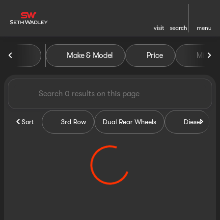
visit
search
menu
Vehicles for Sale at Seth Wa
Make & Model
Price
Miles
sort
filter
find
to top
Sort
3rd Row
Dual Rear Wheels
Diesel