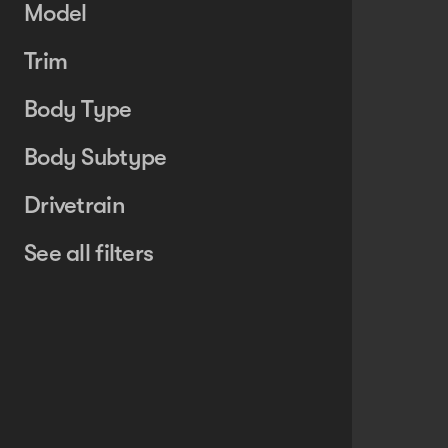
Model
Trim
Body Type
Body Subtype
Drivetrain
See all filters