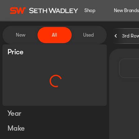
Shop
New Brands
Vehicles for Sale at Seth Wa
New
All
Used
3rd Ro
Show only certified pre-owned (0)
Price
Year
Make