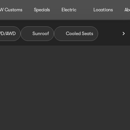
W Customs
Specials
Electric
Locations
Ab
WD/AWD
Sunroof
Cooled Seats