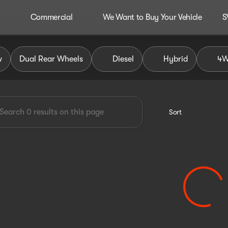
Commercial
We Want to Buy Your Vehicle
S
dley Auto Group
w
Dual Rear Wheels
Diesel
Hybrid
4
Sort