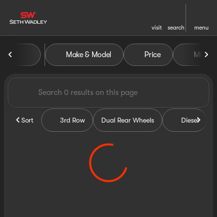
visit
search
menu
Vehicles for Sale at Seth Wa
Make & Model
Price
Miles
sort
filter
find
to top
Sort
3rd Row
Dual Rear Wheels
Diesel