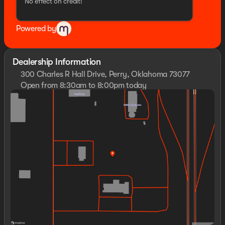
No effect on credit!
Powered by
Dealership Information
300 Charles R Hall Drive, Perry, Oklahoma 73077
Open from 8:30am to 8:00pm today
Sunday
Closed
Monday
8:30am - 8:00pm
Tuesday
8:30am - 8:00pm
Wednesday
8:30am - 8:00pm
Thursday
8:30am - 8:00pm
Friday
8:30am - 8:00pm
Saturday
8:00am - 8:00pm