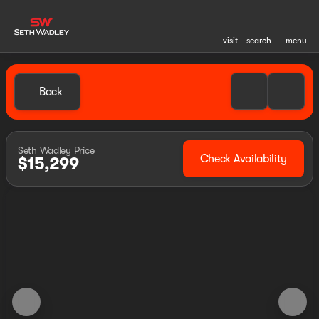
visit
search
menu
Back
Seth Wadley Price
Check Availability
$15,299