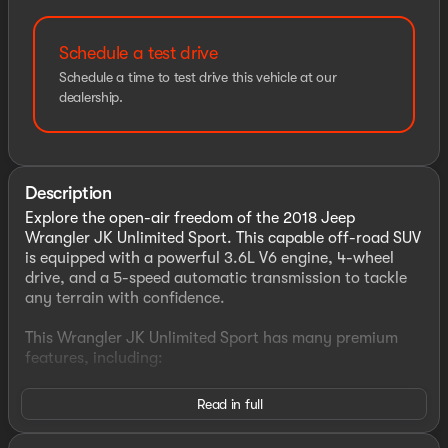
Schedule a test drive
Schedule a time to test drive this vehicle at our
dealership.
Description
Explore the open-air freedom of the 2018 Jeep
Wrangler JK Unlimited Sport. This capable off-road SUV
is equipped with a powerful 3.6L V6 engine, 4-wheel
drive, and a 5-speed automatic transmission to tackle
any terrain with confidence.
This Wrangler JK Unlimited Sport has many premium
features, including:
- Quick Order Package 24S Sport S
Read in full
- Connectivity Group
- Cold Weather Group