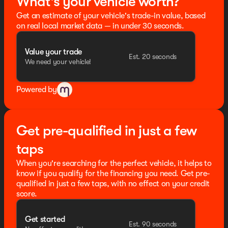
What's your vehicle worth?
Get an estimate of your vehicle's trade-in value, based
on real local market data — in under 30 seconds.
Value your trade
Est. 20 seconds
We need your vehicle!
Powered by
Get pre-qualified in just a few
taps
When you're searching for the perfect vehicle, it helps to
know if you qualify for the financing you need. Get pre-
qualified in just a few taps, with no effect on your credit
score.
Get started
Est. 90 seconds