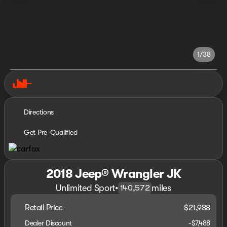
1/38
Directions
Get Pre-Qualified
2018 Jeep® Wrangler JK
Unlimited Sport
•
miles
140,572
Retail Price
$21,988
Dealer Discount
-$7,488