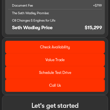
Document Fee
+$799
The Seth Wadley Promise:
Oil Changes & Engines for Life
Seth Wadley Price
$15,299
Check Availability
Value Trade
Schedule Test Drive
Call Us
Let's get started