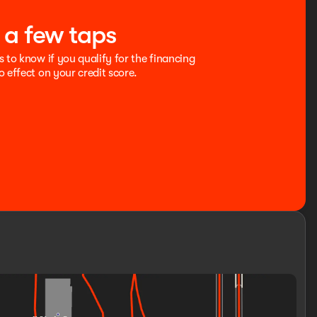
t a few taps
s to know if you qualify for the financing
o effect on your credit score.