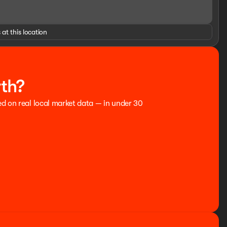
 at this location
rth?
ed on real local market data — in under 30