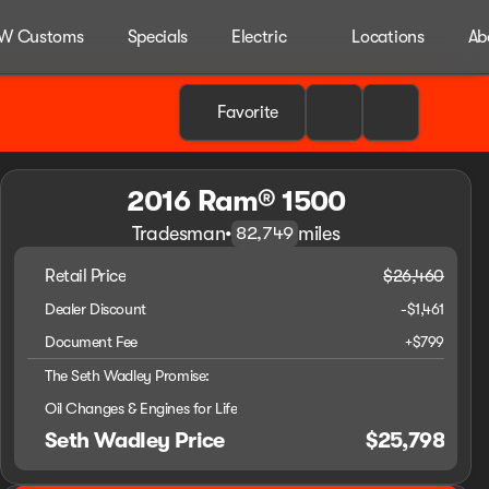
W Customs
Specials
Electric
Locations
Ab
Favorite
2016 Ram® 1500
Tradesman
•
miles
82,749
Retail Price
$26,460
Dealer Discount
-$1,461
Document Fee
+$799
The Seth Wadley Promise:
Oil Changes & Engines for Life
Seth Wadley Price
$25,798