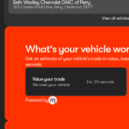
Seth Wadley Chevrolet GMC of Perry
300 Charles R Hall Drive, Perry, Oklahoma 73077
View all vehicles
What's your vehicle wo
Get an estimate of your vehicle's trade-in value, bas
seconds.
Value your trade
Est. 20 seconds
We need your vehicle!
Powered by