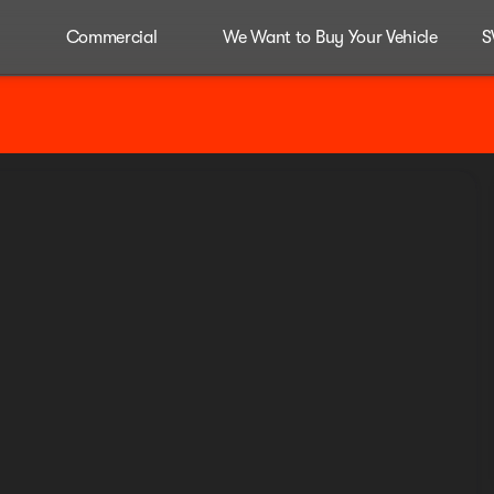
Commercial
We Want to Buy Your Vehicle
S