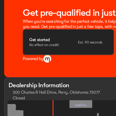
Get pre-qualified in jus
When you're searching for the perfect vehicle, it help
you need. Get pre-qualified in just a few taps, with n
Get started
Est. 90 seconds
No effect on credit!
Powered by
Dealership Information
300 Charles R Hall Drive, Perry, Oklahoma 73077
Closed
Sunday
Closed
Monday
8:30am - 8:00pm
Tuesday
8:30am - 8:00pm