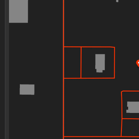
Wednesday
8:30am - 8:00pm
Thursday
8:30am - 8:00pm
Friday
8:30am - 8:00pm
Saturday
8:00am - 8:00pm