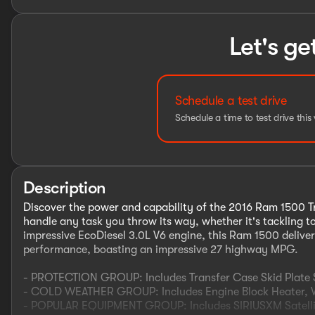
Let's ge
Schedule a test drive
Schedule a time to test drive this 
Description
Discover the power and capability of the 2016 Ram 1500 Tra
handle any task you throw its way, whether it's tackling 
impressive EcoDiesel 3.0L V6 engine, this Ram 1500 delivers
performance, boasting an impressive 27 highway MPG.
- PROTECTION GROUP: Includes Transfer Case Skid Plate S
- COLD WEATHER GROUP: Includes Engine Block Heater, Wi
- POPULAR EQUIPMENT GROUP: Includes SIRIUSXM Satellite