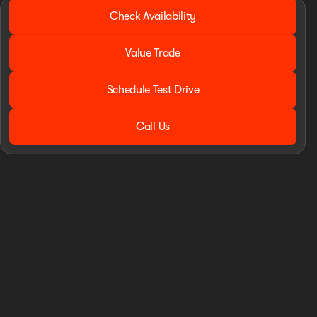
2016 Ram® 1500
Check Availability
Tradesman
•
miles
82,749
Value Trade
Schedule Test Drive
Call Us