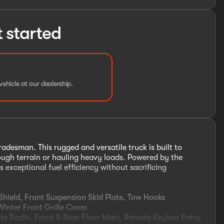
t started
vehicle at our dealership.
desman. This rugged and versatile truck is built to
tough terrain or hauling heavy loads. Powered by the
 exceptional fuel efficiency without sacrificing
hield, Front Suspension Skid Plate, Tow Hooks
nter Front Grille Cover
 Radio, Front & Rear Floor Mats, Remote Keyless Entry