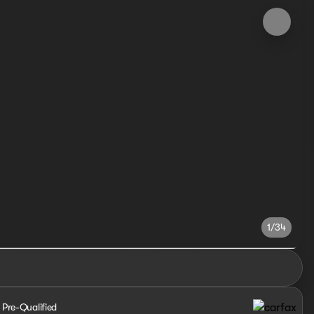
1/34
 Pre-Qualified