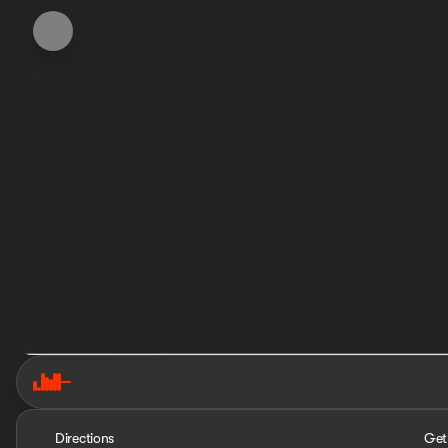
Directions
Get