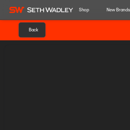
Shop
New Brands
Back