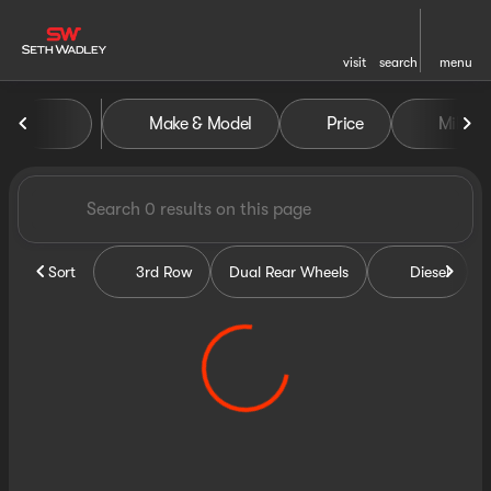
visit
search
menu
Vehicles for Sale at Seth Wa
Make & Model
Price
Miles
sort
filter
find
to top
Sort
3rd Row
Dual Rear Wheels
Diesel