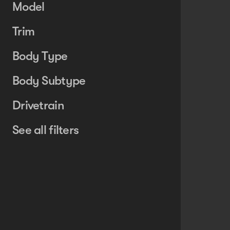
Model
Trim
Body Type
Body Subtype
Drivetrain
See all filters