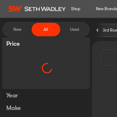
Shop
New Brands
Vehicles for Sale at Seth Wa
New
All
Used
3rd Ro
Show only certified pre-owned (0)
Price
Year
Make