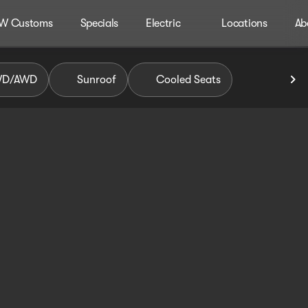
W Customs
Specials
Electric
Locations
Ab
WD/AWD
Sunroof
Cooled Seats