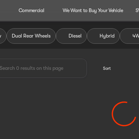
Commercial
We Want to Buy Your Vehicle
S
dley Auto Group
w
Dual Rear Wheels
Diesel
Hybrid
4
Sort