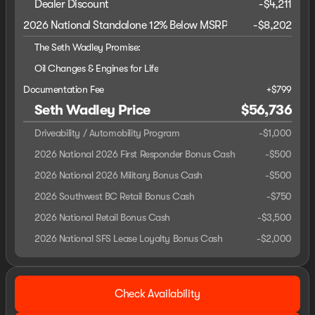
Dealer Discount
-$4,211
2026 National Standalone 12% Below MSRP
-
$8,202
The Seth Wadley Promise:
Oil Changes & Engines for Life
Documentation Fee
+$799
Seth Wadley Price
$56,736
Driveability / Automobility Program
-
$1,000
2026 National 2026 First Responder Bonus Cash
-
$500
2026 National 2026 Military Bonus Cash
-
$500
2026 Southwest BC Retail Bonus Cash
-
$750
2026 National Retail Bonus Cash
-
$3,500
2026 National SFS Lease Loyalty Bonus Cash
-
$2,000
Check Availability