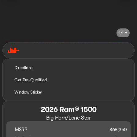
1/46
Directions
Get Pre-Qualified
Window Sticker
2026 Ram® 1500
Big Horn/Lone Star
MSRP
$68,350