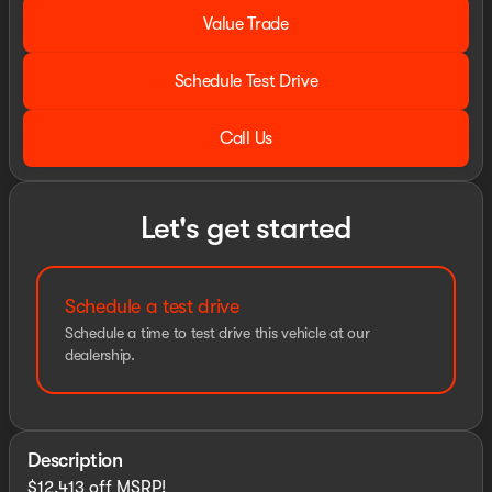
Value Trade
Schedule Test Drive
Call Us
Let's get started
Schedule a test drive
Schedule a time to test drive this vehicle at our
dealership.
Description
$12,413 off MSRP!