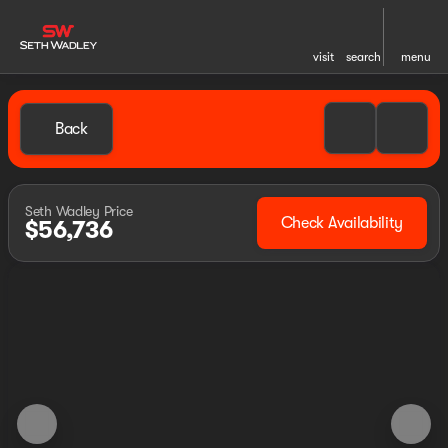
visit
search
menu
Back
Seth Wadley Price
Check Availability
$56,736