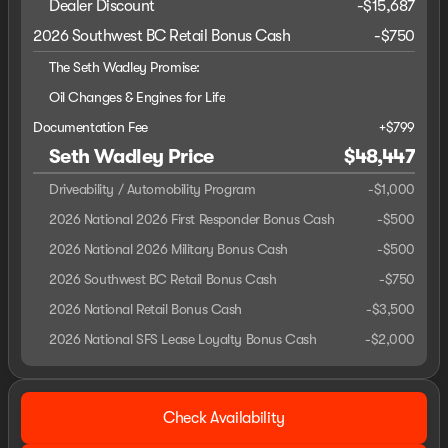
Dealer Discount
-$15,687
2026 Southwest BC Retail Bonus Cash
-
$750
The Seth Wadley Promise:
Oil Changes & Engines for Life
Documentation Fee
+$799
Seth Wadley Price
$48,447
Driveability / Automobility Program
-
$1,000
2026 National 2026 First Responder Bonus Cash
-
$500
2026 National 2026 Military Bonus Cash
-
$500
2026 Southwest BC Retail Bonus Cash
-
$750
2026 National Retail Bonus Cash
-
$3,500
2026 National SFS Lease Loyalty Bonus Cash
-
$2,000
Check Availability