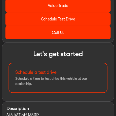
Value Trade
Schedule Test Drive
Call Us
Let's get started
Schedule a test drive
Schedule a time to test drive this vehicle at our
dealership.
Description
$16,437 off MSRP!