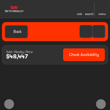
visit
search
menu
Back
Seth Wadley Price
Check Availability
$48,447