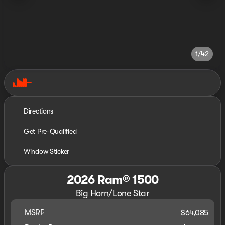
1/42
Directions
Get Pre-Qualified
Window Sticker
2026 Ram® 1500
Big Horn/Lone Star
MSRP
$64,085