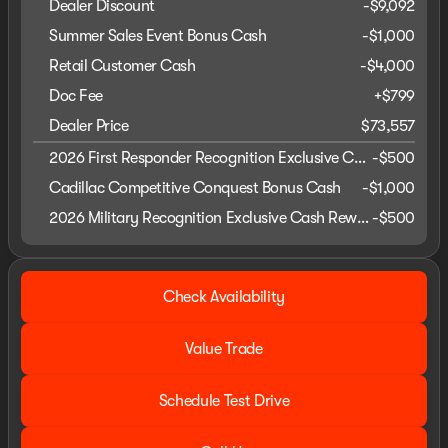
Dealer Discount
-$9,092
Summer Sales Event Bonus Cash
-
$1,000
Retail Customer Cash
-
$4,000
Doc Fee
+$799
Dealer Price
$73,557
2026 First Responder Recognition Exclusive Cash Reward
-
$500
Cadillac Competitive Conquest Bonus Cash
-
$1,000
2026 Military Recognition Exclusive Cash Reward
-
$500
Check Availability
Value Trade
Schedule Test Drive