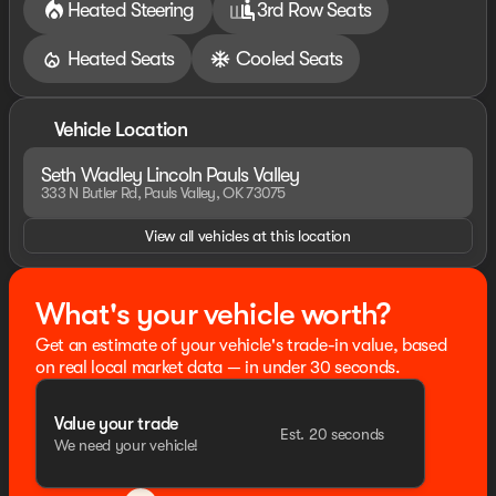
pricing error prior to final sale. Price includes: $1000 -
Heated Steering
3rd Row Seats
Summer Sales Event Bonus Cash. Exp. 08/31/2026
$4000 - Retail Customer Cash. Exp. 08/31/2026
Heated Seats
Cooled Seats
Vehicle Location
Seth Wadley Lincoln Pauls Valley
333 N Butler Rd, Pauls Valley, OK 73075
View all vehicles at this location
What's your vehicle worth?
Get an estimate of your vehicle's trade-in value, based
on real local market data — in under 30 seconds.
Value your trade
Est. 20 seconds
We need your vehicle!