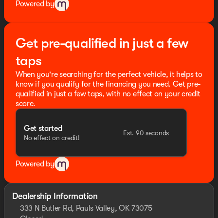
Powered by
Get pre-qualified in just a few
taps
When you're searching for the perfect vehicle, it helps to
know if you qualify for the financing you need. Get pre-
qualified in just a few taps, with no effect on your credit
score.
Get started
Est. 90 seconds
No effect on credit!
Powered by
Dealership Information
333 N Butler Rd, Pauls Valley, OK 73075