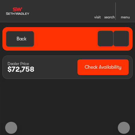
visit
search
menu
Back
Dealer Price
Check Availability
$72,758