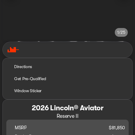
1/25
Directions
Get Pre-Qualified
Window Sticker
2026 Lincoln® Aviator
Reserve II
MSRP
$81,850