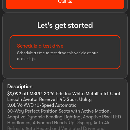
Call Us
Let's get started
Schedule a test drive
Schedule a time to test drive this vehicle at our
dealership.
Description
$9,092 off MSRP! 2026 Pristine White Metallic Tri-Coat
Lincoln Aviator Reserve II 4D Sport Utility
3.0L V6 AWD 10-Speed Automatic
30-Way Perfect Position Seats with Active Motion,
Adaptive Dynamic Bending Lighting, Adaptive Pixel LED
Headlamps, Advanced Heads-Up Display, Auto Air
Refresh, Auto Heated and Ventilated Driver and