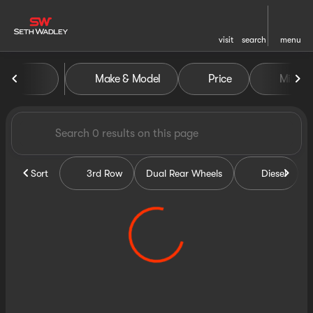
visit
search
menu
Vehicles for Sale at Seth Wa
Make & Model
Price
Miles
sort
filter
find
to top
Sort
3rd Row
Dual Rear Wheels
Diesel