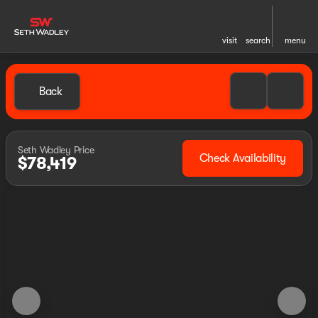
visit
search
menu
Back
Seth Wadley Price
Check Availability
$78,419