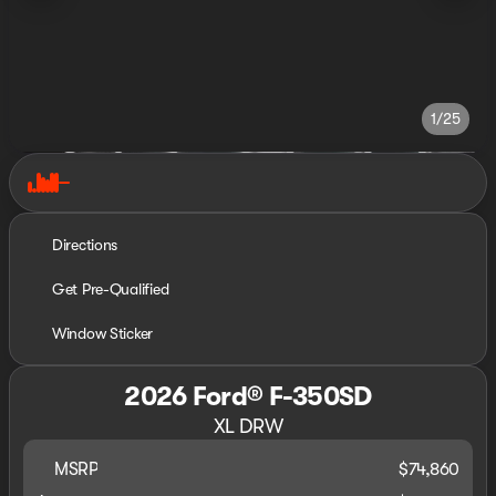
1/25
Directions
Get Pre-Qualified
Window Sticker
2026 Ford® F-350SD
XL DRW
MSRP
$74,860