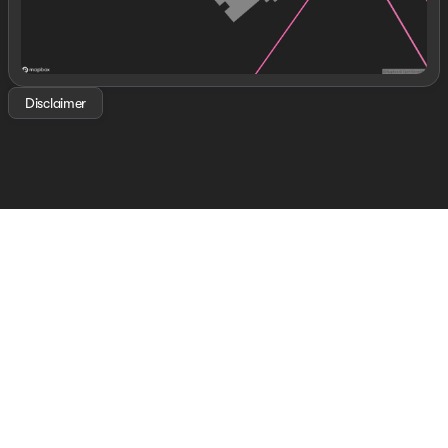
Disclaimer