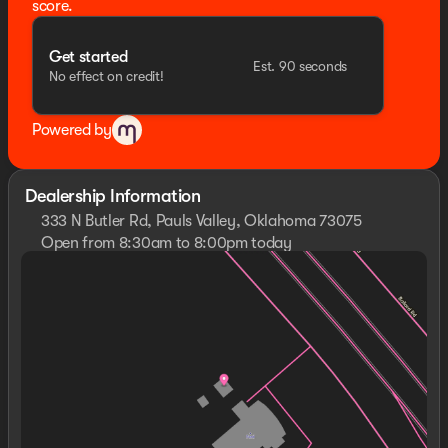
score.
Get started
Est. 90 seconds
No effect on credit!
Powered by
Dealership Information
333 N Butler Rd, Pauls Valley, Oklahoma 73075
Open from 8:30am to 8:00pm today
Sunday
Closed
Monday
8:30am - 8:00pm
Tuesday
8:30am - 8:00pm
Wednesday
8:30am - 8:00pm
Thursday
8:30am - 8:00pm
Friday
8:30am - 8:00pm
Saturday
8:30am - 8:00pm