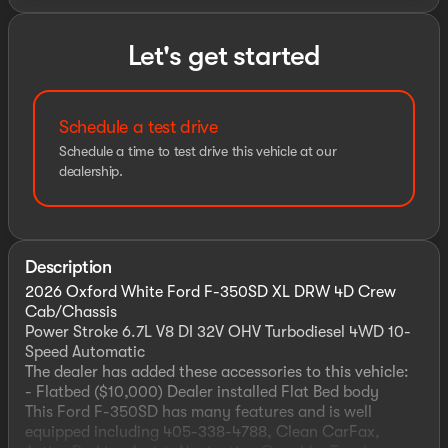
Let's get started
Schedule a test drive
Schedule a time to test drive this vehicle at our
dealership.
Description
2026 Oxford White Ford F-350SD XL DRW 4D Crew
Cab/Chassis
Power Stroke 6.7L V8 DI 32V OHV Turbodiesel 4WD 10-
Speed Automatic
The dealer has added these accessories to this vehicle:
- Flatbed ($10,000) Dealer installed Flat Bed body
This Ford F-350SD has many features and is well
equipped including 405-338-4788, Clean CarFax,