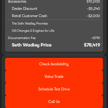
Accessories
$10,000
Dealer Discount
-$5,240
Retail Customer Cash
-
$2,000
The Seth Wadley Promise:
Oil Changes & Engines for Life
Documentation Fee
+$799
Seth Wadley Price
$78,419
Check Availability
Value Trade
Schedule Test Drive
Call Us