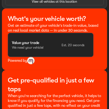
View all vehicles at this location
signal indicator mirrors, Variably intermittent wipers,
4WD, ABS brakes, Compass, Heated door mirrors,
Illuminated entry, Low tire pressure warning, Remote
What's your vehicle worth?
keyless entry, Traction control.
Get an estimate of your vehicle's trade-in value, based
HOME OF THE SETH WADLEY PROMISE OIL CHANGES
on real local market data — in under 30 seconds.
AND ENGINES FOR LIFE. PUT A LITTLE GRAVEL IN YOUR
TRAVEL AND SEE US I-35 EXIT 72 PAULS VALLEY! !
Value your trade
Advertised price includes dealer $799 documentation
Est. 20 seconds
We need your vehicle!
fee. This price does not include required government
charges including, but not limited to, state taxes,
registration & title fees or emissions testing. Residency
Powered by
restrictions may apply to manufacturer rebates and
incentives, see dealer for details. All vehicles are sold
“as-is” unless expressly stated otherwise, see dealer for
warranty details. Dealer reserves right to correct any
Get pre-qualified in just a few
pricing error prior to final sale. Price includes: $2000 -
Retail Customer Cash. Exp. 09/30/2026 Price includes
taps
dealer added accessories.
When you're searching for the perfect vehicle, it helps to
know if you qualify for the financing you need. Get pre-
qualified in just a few taps, with no effect on your credit