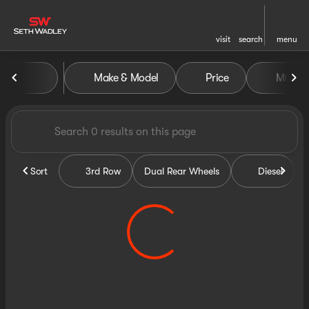
visit
search
menu
Vehicles for Sale at Seth Wa
Make & Model
Price
Miles
sort
filter
find
to top
Sort
3rd Row
Dual Rear Wheels
Diesel