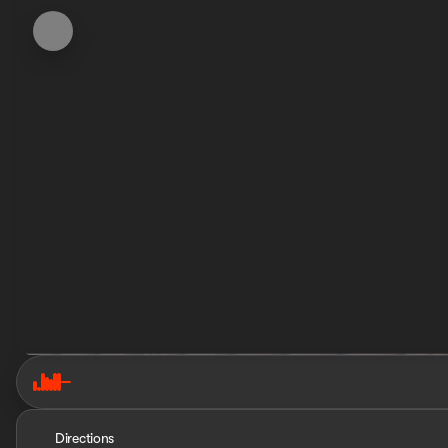
Directions