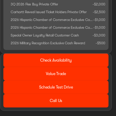
3Q 2026 Flex Buy Private Offer
-
$2,000
Carhartt Reveal Issued Ticket Holders Private Offer
-
$2,500
2026 Hispanic Chamber of Commerce Exclusive Cash Reward
-
$1,000
2026 Hispanic Chamber of Commerce Exclusive Cash Reward
-
$1,000
Special Owner Loyalty Retail Customer Cash
-
$3,000
2026 Military Recognition Exclusive Cash Reward
-
$500
2026 Ford® F-250SD
Check Availability
Lariat
Value Trade
Schedule Test Drive
Call Us