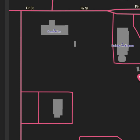
Monday
8:30am - 7:00pm
Tuesday
8:30am - 7:00pm
Wednesday
8:30am - 7:00pm
Thursday
8:30am - 7:00pm
Friday
8:30am - 7:00pm
Saturday
8:30am - 7:00pm