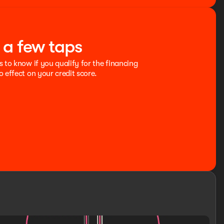
t a few taps
s to know if you qualify for the financing
o effect on your credit score.