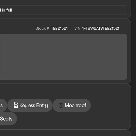
 in full
Stock #
TEE21521
VIN
1FT8W2AT9TEE21521
s
Keyless Entry
Moonroof
Seats
els
th a powerful diesel engine, advanced towing and hauling