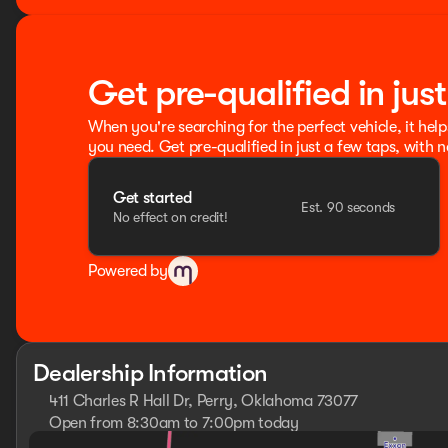
Get pre-qualified in jus
When you're searching for the perfect vehicle, it help
you need. Get pre-qualified in just a few taps, with n
Get started
Est. 90 seconds
No effect on credit!
Powered by
Dealership Information
411 Charles R Hall Dr, Perry, Oklahoma 73077
Open from 8:30am to 7:00pm today
Sunday
Closed