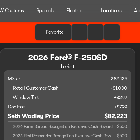
W Customs
Specials
Electric
Locations
Ab
Favorite
2026 Ford® F-250SD
Lariat
MSRP
$82,125
Retail Customer Cash
-
$1,000
Window Tint
+
$299
Doc Fee
+$799
Seth Wadley Price
$82,223
2026 Farm Bureau Recognition Exclusive Cash Reward
-
$500
2026 First Responder Recognition Exclusive Cash Reward
-
$500