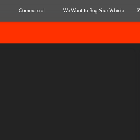
Commercial
We Want to Buy Your Vehicle
S