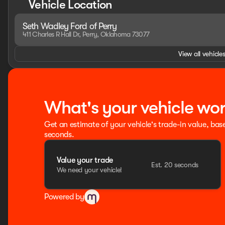
Vehicle Location
capabilities, and a wealth of premium features to keep yo
work-ready capability and refined luxury.
Seth Wadley Ford of Perry
411 Charles R Hall Dr, Perry, Oklahoma 73077
HOME OF THE SETH WADLEY PROMISE OIL CHANGES AND EN
SETH WADLEY AUTO RANCH! Advertised pricing is believed t
View all vehicles
confirm. Dealer accessories may not be included in price.
and incentives, see dealer for details. State/local taxes, t
advertised price. See dealer for rebate qualifications. Pri
09/30/2026
What's your vehicle wo
Get an estimate of your vehicle's trade-in value, bas
seconds.
Value your trade
Est. 20 seconds
We need your vehicle!
Powered by