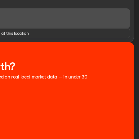
u comfortable and connected. Experience the ultimate in
GINES FOR LIFE. SEE US I-35 EXIT 186 PERRY AT THE
o be accurate, but cannot be guaranteed, call dealer to
 at this location
 Residency restrictions may apply to manufacturer rebates
itle fees, and dealer $799 documentation fee not included in
ce includes: $1000 - Retail Customer Cash. Exp.
rth?
ed on real local market data — in under 30