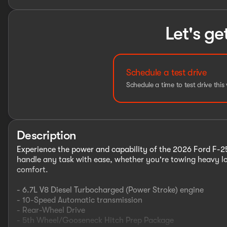
Let's ge
Schedule a test drive
Schedule a time to test drive this 
Description
Experience the power and capability of the 2026 Ford F-250
handle any task with ease, whether you're towing heavy lo
comfort.
- 6.7L V8 Diesel Turbocharged (Power Stroke) engine
- 10-Speed Automatic transmission
- Rear-Wheel Drive
- 5th Wheel/Gooseneck Hitch Prep Package