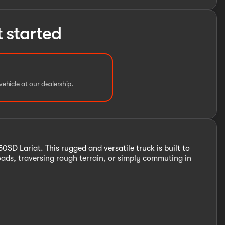
t started
vehicle at our dealership.
SD Lariat. This rugged and versatile truck is built to
ads, traversing rough terrain, or simply commuting in