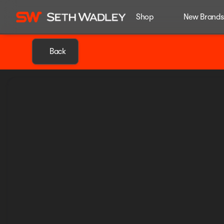
Shop
New Brands
Back