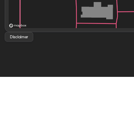
Disclaimer