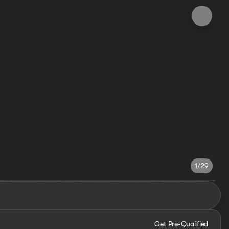
1/29
Get Pre-Qualified