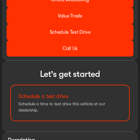
Value Trade
Schedule Test Drive
Call Us
Let's get started
Schedule a test drive
Schedule a time to test drive this vehicle at our
dealership.