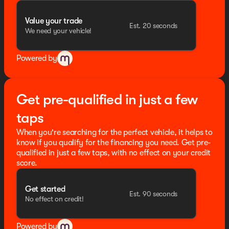
AND ENGINES FOR LIFE. SEE US I-35 EXIT 186 PERRY AT
THE SETH WADLEY AUTO RANCH! Advertised pricing is
Value your trade
believed to be accurate, but cannot be guaranteed, call
Est. 20 seconds
We need your vehicle!
dealer to confirm. Dealer accessories may not be
included in price. Residency restrictions may apply to
manufacturer rebates and incentives, see dealer for
Powered by
details. State/local taxes, title fees, and dealer $799
documentation fee not included in advertised price. See
dealer for rebate qualifications. Price includes: $1000 -
Get pre-qualified in just a few
SSE Down Payment Assistance. Exp. 08/31/2026 $3000
- Retail Customer Cash. Exp. 09/30/2026
taps
When you're searching for the perfect vehicle, it helps to
know if you qualify for the financing you need. Get pre-
qualified in just a few taps, with no effect on your credit
score.
Get started
Est. 90 seconds
No effect on credit!
Powered by