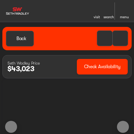
visit
search
menu
Back
Seth Wadley Price
Check Availability
$43,023