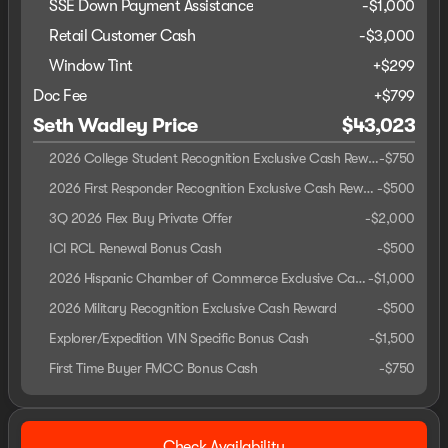
SSE Down Payment Assistance
-
$1,000
Retail Customer Cash
-
$3,000
Window Tint
+
$299
Doc Fee
+$799
Seth Wadley Price
$43,023
2026 College Student Recognition Exclusive Cash Reward Pgm.
-
$750
2026 First Responder Recognition Exclusive Cash Reward
-
$500
3Q 2026 Flex Buy Private Offer
-
$2,000
ICI RCL Renewal Bonus Cash
-
$500
2026 Hispanic Chamber of Commerce Exclusive Cash Reward
-
$1,000
2026 Military Recognition Exclusive Cash Reward
-
$500
Explorer/Expedition VIN Specific Bonus Cash
-
$1,500
First Time Buyer FMCC Bonus Cash
-
$750
Check Availability