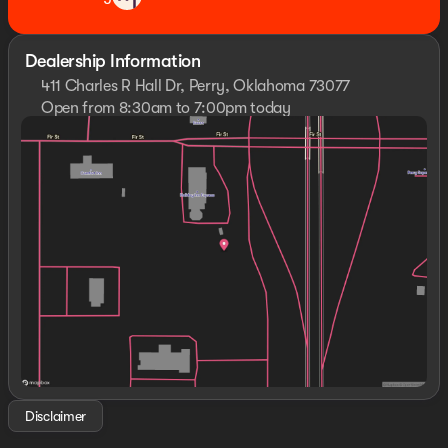
Dealership Information
411 Charles R Hall Dr, Perry, Oklahoma 73077
Open from 8:30am to 7:00pm today
Sunday
Closed
Monday
8:30am - 7:00pm
Tuesday
8:30am - 7:00pm
Wednesday
8:30am - 7:00pm
Thursday
8:30am - 7:00pm
Friday
8:30am - 7:00pm
Saturday
8:30am - 7:00pm
Disclaimer