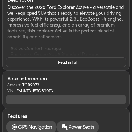
Description
Discover the 2026 Ford Explorer Active - a versatile and
well-equipped SUV that's ready to elevate your driving
experience. With its powerful 2.3L EcoBoost I-4 engine,
impressive fuel efficiency, and an array of premium
features, this Explorer Active is the perfect blend of
capability and refinement.
- Active Comfort Package
- Equipment Group 200A Standard Package
- AM/FM Stereo
Read in full
- Second Row HVAC Controls
- Heated ActiveX Seating Material Captain's Chairs
- Heated Steering Wheel
Basic information
- Unique Cloth Heated Captain's Chairs
Stock #
TGB90731
- Front Fascia
VIN
1FMUK7DH5TGB90731
- Remote Start System
- 18" Sparkle Silver-Painted Aluminum Wheels
Step inside and you'll be greeted by a host of advanced
Features
technologies, including Apple CarPlay, Android Auto,
and a state-of-the-art navigation system. The Explorer
GPS Navigation
Power Seats
Active's spacious interior offers seating for up to seven,