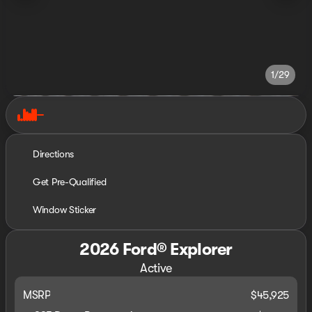
1/29
Directions
Get Pre-Qualified
Window Sticker
2026 Ford® Explorer
Active
MSRP
$45,925