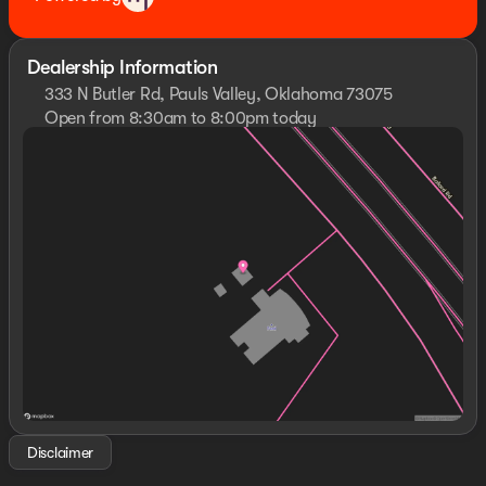
Dealership Information
333 N Butler Rd, Pauls Valley, Oklahoma 73075
Open from 8:30am to 8:00pm today
Sunday
Closed
Monday
8:30am - 8:00pm
Tuesday
8:30am - 8:00pm
Wednesday
8:30am - 8:00pm
Thursday
8:30am - 8:00pm
Friday
8:30am - 8:00pm
Saturday
8:30am - 8:00pm
Disclaimer