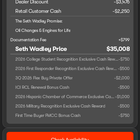
Dealer Discount
-$3,476
Retail Customer Cash
-
$2,250
The Seth Wadley Promise:
Oil Changes & Engines for Life
Documentation Fee
+$799
Seth Wadley Price
$35,008
2026 College Student Recognition Exclusive Cash Reward Pgm.
-
$750
2026 First Responder Recognition Exclusive Cash Reward
-
$500
3Q 2026 Flex Buy Private Offer
-
$2,000
ICI RCL Renewal Bonus Cash
-
$500
2026 Hispanic Chamber of Commerce Exclusive Cash Reward
-
$1,000
2026 Military Recognition Exclusive Cash Reward
-
$500
First Time Buyer FMCC Bonus Cash
-
$750