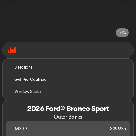
1/26
Directions
Get Pre-Qualified
Window Sticker
2026 Ford® Bronco Sport
Outer Banks
MSRP
$39,935