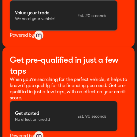
Value your trade
Est. 20 seconds
We need your vehicle!
Powered by
Get pre-qualified in just a few
taps
When you're searching for the perfect vehicle, it helps to
know if you qualify for the financing you need. Get pre-
qualified in just a few taps, with no effect on your credit
score.
Get started
Est. 90 seconds
No effect on credit!
Powered by