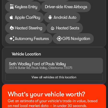
warranty details. Dealer reserves right to correct any
Keyless Entry
Driver-side Knee Airbags
pricing error prior to final sale. Price includes: $2250 -
Retail Customer Cash. Exp. 09/30/2026
Apple CarPlay
Android Auto
Heated Steering
Heated Seats
Autonomy Features
GPS Navigation
Vehicle Location
Seth Wadley Ford of Pauls Valley
333 N Butler Rd, Pauls Valley, Oklahoma 73075
View all vehicles at this location
What's your vehicle worth?
Get an estimate of your vehicle's trade-in value, based
on real local market data — in under 30 seconds.