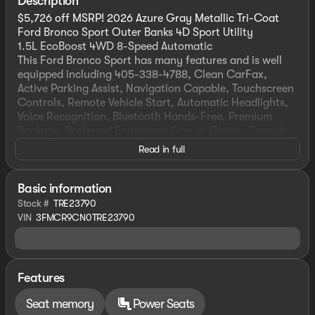
Description
$5,726 off MSRP! 2026 Azure Gray Metallic Tri-Coat
Ford Bronco Sport Outer Banks 4D Sport Utility
1.5L EcoBoost 4WD 8-Speed Automatic
This Ford Bronco Sport has many features and is well
equipped including 405-338-4788, Clean CarFax,
Active Parking Assist, Navigation Capable, Touchscreen
Controls, Remote Vehicle Start, Automatic Headlights,
Voice Recognition, Bluetooth Hands-Free, Premium
Package, Preferred Equipment Group, Center Console,
Lifetime Window Tint Protection (Available).
Read in full
Priced below KBB Fair Purchase Price! 25/30
City/Highway MPG
HOME OF THE SETH WADLEY PROMISE OIL CHANGES
Basic information
AND ENGINES FOR LIFE. PUT A LITTLE GRAVEL IN YOUR
Stock #
TRE23790
TRAVEL AND SEE US I-35 EXIT 72 PAULS VALLEY! !
VIN
3FMCR9CN0TRE23790
Advertised price includes dealer $799 documentation
fee. This price does not include required government
charges including, but not limited to, state taxes,
registration & title fees or emissions testing. Residency
Features
restrictions may apply to manufacturer rebates and
incentives, see dealer for details. All vehicles are sold
Seat memory
Power Seats
“as-is” unless expressly stated otherwise, see dealer for