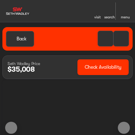
visit
search
menu
Back
Seth Wadley Price
Check Availability
$35,008