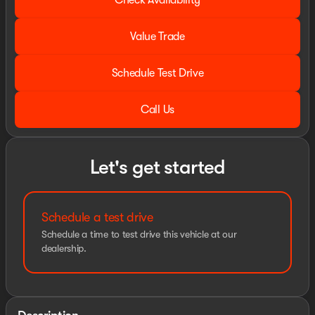
Check Availability
Value Trade
Schedule Test Drive
Call Us
Let's get started
Schedule a test drive
Schedule a time to test drive this vehicle at our
dealership.