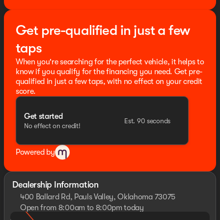
Price includes dealer added accessories.
Get pre-qualified in just a few
taps
When you're searching for the perfect vehicle, it helps to
know if you qualify for the financing you need. Get pre-
qualified in just a few taps, with no effect on your credit
score.
Get started
Est. 90 seconds
No effect on credit!
Powered by
Dealership Information
400 Ballard Rd, Pauls Valley, Oklahoma 73075
Open from 8:00am to 8:00pm today
Sunday
Closed