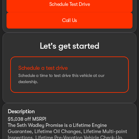
Schedule Test Drive
Call Us
Let's get started
Schedule a test drive
Schedule a time to test drive this vehicle at our
dealership.
Description
$5,038 off MSRP!
The Seth Wadley Promise is a Lifetime Engine
Guarantee, Lifetime Oil Changes, Lifetime Multi-point
Inspections, Lifetime Pre-Vacation Vehicle Check-Up,