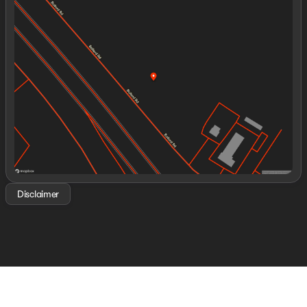
Monday
8:30am - 8:00pm
Tuesday
8:30am - 8:00pm
Wednesday
8:30am - 8:00pm
Thursday
8:30am - 8:00pm
Friday
8:30am - 8:00pm
Saturday
8:00am - 8:00pm
Disclaimer