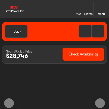
visit
search
menu
Back
Seth Wadley Price
Check Availability
$28,746