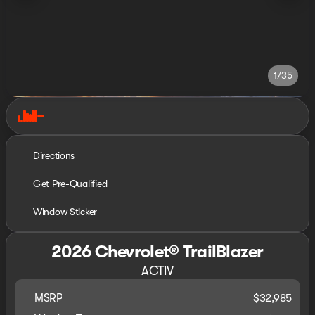
1/35
Directions
Get Pre-Qualified
Window Sticker
2026 Chevrolet® TrailBlazer
ACTIV
MSRP
$32,985