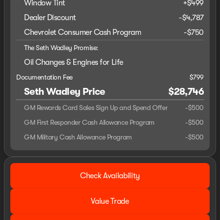
Window Tint
+
$499
Dealer Discount
-$4,787
Chevrolet Consumer Cash Program
-
$750
The Seth Wadley Promise:
Oil Changes & Engines for Life
Documentation Fee
$799
Seth Wadley Price
$28,746
GM Rewards Card Sales Sign Up and Spend Offer
-
$500
GM First Responder Cash Allowance Program
-
$500
GM Military Cash Allowance Program
-
$500
Check Availability
Value Trade