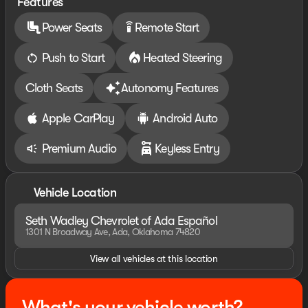
Features
Power Seats
Remote Start
settings_remote
Push to Start
Heated Steering
Cloth Seats
Autonomy Features
Apple CarPlay
Android Auto
Premium Audio
Keyless Entry
Vehicle Location
Seth Wadley Chevrolet of Ada Español
1301 N Broadway Ave, Ada, Oklahoma 74820
View all vehicles at this location
What's your vehicle worth?