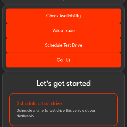
Check Availability
Value Trade
Schedule Test Drive
Call Us
Let's get started
Schedule a test drive
Schedule a time to test drive this vehicle at our
dealership.