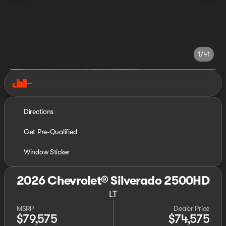
1/41
Directions
Get Pre-Qualified
Window Sticker
2026 Chevrolet® Silverado 2500HD
LT
MSRP
Dealer Price
$79,575
$74,575