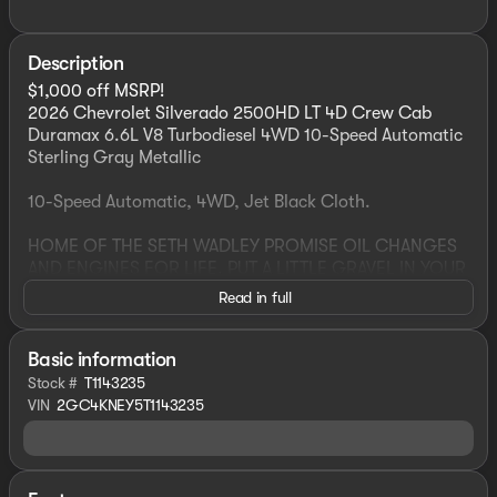
Description
$1,000 off MSRP!
2026 Chevrolet Silverado 2500HD LT 4D Crew Cab
Duramax 6.6L V8 Turbodiesel 4WD 10-Speed Automatic
Sterling Gray Metallic
10-Speed Automatic, 4WD, Jet Black Cloth.
HOME OF THE SETH WADLEY PROMISE OIL CHANGES
AND ENGINES FOR LIFE. PUT A LITTLE GRAVEL IN YOUR
TRAVEL AND COME SEE US N BROADWAY AVE, ADA, OK
Read in full
! Advertised pricing is believed to be accurate, but
cannot be guaranteed, call dealer to confirm. Residency
restrictions may apply to manufacturer rebates and
Basic information
incentives, see dealer for details. State/local taxes, title
Stock #
T1143235
& registration fees, not included in advertised price.
VIN
2GC4KNEY5T1143235
Advertised price includes dealer $799 documentation
fee. Price includes: $1000 - Chevrolet Consumer Cash
Program. Exp. 06/01/2026