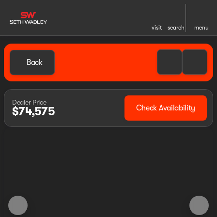
visit
search
menu
Back
Dealer Price
Check Availability
$74,575