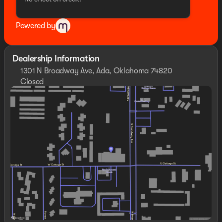
Powered by
Dealership Information
1301 N Broadway Ave, Ada, Oklahoma 74820
Closed
Sunday
Closed
Monday
8:30am - 8:00pm
Tuesday
8:30am - 8:00pm
Wednesday
8:30am - 8:00pm
Thursday
8:30am - 8:00pm
Friday
8:30am - 8:00pm
Saturday
8:30am - 8:00pm