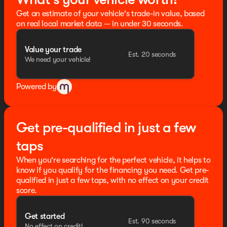
Get an estimate of your vehicle's trade-in value, based
on real local market data — in under 30 seconds.
Value your trade
Est. 20 seconds
We need your vehicle!
Powered by
Get pre-qualified in just a few
taps
When you're searching for the perfect vehicle, it helps to
know if you qualify for the financing you need. Get pre-
qualified in just a few taps, with no effect on your credit
score.
Get started
Est. 90 seconds
No effect on credit!