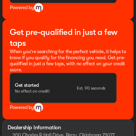
Powered by
Get pre-qualified in just a few
taps
When you're searching for the perfect vehicle, it helps to
know if you qualify for the financing you need. Get pre-
qualified in just a few taps, with no effect on your credit
score.
Get started
Est. 90 seconds
No effect on credit!
Powered by
Dealership Information
300 Charles R Hall Drive, Perry, Oklahoma 73077