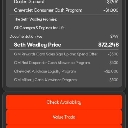
Dealer Discount
-$7,451
Chevrolet Consumer Cash Program
-
$1,000
The Seth Wadley Promise:
Oil Changes & Engines for Life
Documentation Fee
$799
Seth Wadley Price
$72,248
GM Rewards Card Sales Sign Up and Spend Offer
-
$500
GM First Responder Cash Allowance Program
-
$500
Chevrolet Purchase Loyalty Program
-
$2,000
GM Military Cash Allowance Program
-
$500
Check Availability
Value Trade