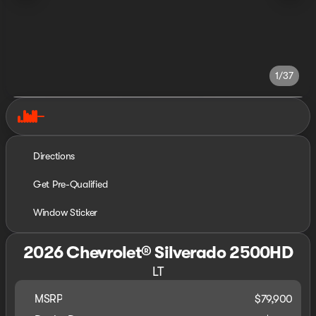
1/37
Directions
Get Pre-Qualified
Window Sticker
2026 Chevrolet® Silverado 2500HD
LT
MSRP
$79,900