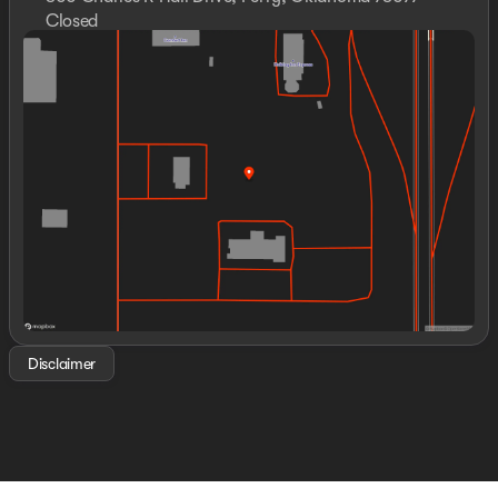
Closed
Sunday
Closed
Monday
8:30am - 8:00pm
Tuesday
8:30am - 8:00pm
Wednesday
8:30am - 8:00pm
Thursday
8:30am - 8:00pm
Friday
8:30am - 8:00pm
Saturday
8:00am - 8:00pm
Disclaimer