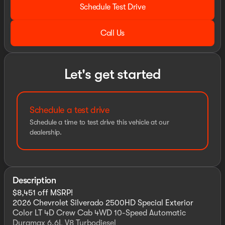
Schedule Test Drive
Call Us
Let's get started
Schedule a test drive
Schedule a time to test drive this vehicle at our
dealership.
Description
$8,451 off MSRP!
2026 Chevrolet Silverado 2500HD Special Exterior
Color LT 4D Crew Cab 4WD 10-Speed Automatic
Duramax 6.6L V8 Turbodiesel