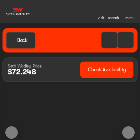
visit
search
menu
Back
Seth Wadley Price
Check Availability
$72,248