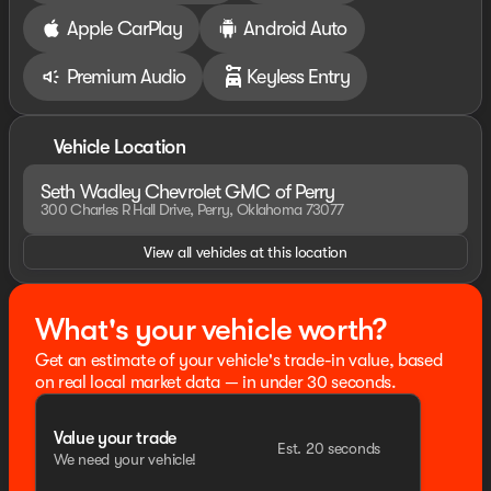
Apple CarPlay
Android Auto
Premium Audio
Keyless Entry
Vehicle Location
Seth Wadley Chevrolet GMC of Perry
300 Charles R Hall Drive, Perry, Oklahoma 73077
View all vehicles at this location
What's your vehicle worth?
Get an estimate of your vehicle's trade-in value, based
on real local market data — in under 30 seconds.
Value your trade
Est. 20 seconds
We need your vehicle!