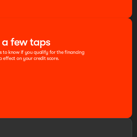
t a few taps
s to know if you qualify for the financing
o effect on your credit score.