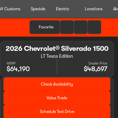
W Customs
Specials
Electric
Locations
Ab
Favorite
2026 Chevrolet® Silverado 1500
LT Texas Edition
MSRP
Dealer Price
$64,190
$48,697
2026 Chevrolet® Silverado 1500
Check Availability
LT Texas Edition
Value Trade
Schedule Test Drive