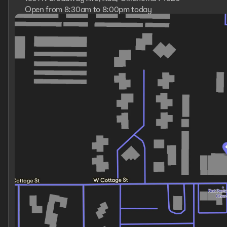
Open from 8:30am to 8:00pm today
Sunday
Closed
Monday
8:30am - 8:00pm
Tuesday
8:30am - 8:00pm
Wednesday
8:30am - 8:00pm
Thursday
8:30am - 8:00pm
Friday
8:30am - 8:00pm
Saturday
8:30am - 8:00pm