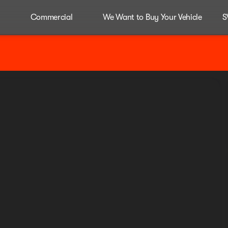
Commercial
We Want to Buy Your Vehicle
S