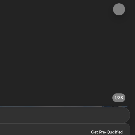
1/38
Get Pre-Qualified