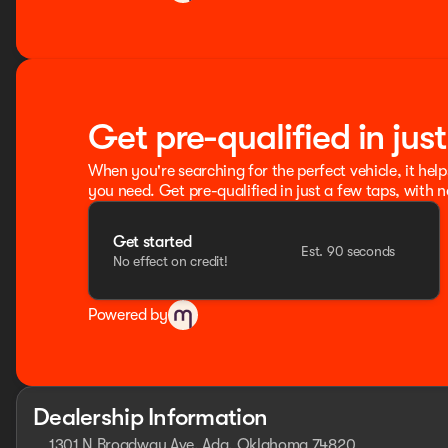
Get pre-qualified in jus
When you're searching for the perfect vehicle, it help
you need. Get pre-qualified in just a few taps, with n
Get started
Est. 90 seconds
No effect on credit!
Powered by
Dealership Information
1301 N Broadway Ave, Ada, Oklahoma 74820