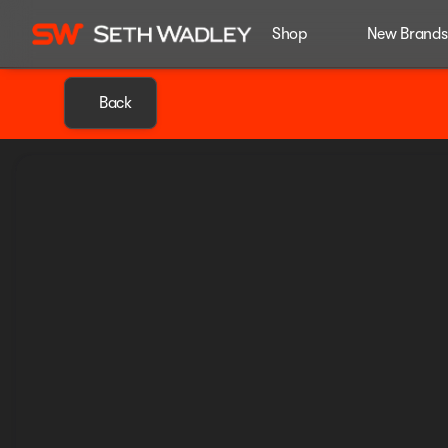
Shop
New Brands
Back