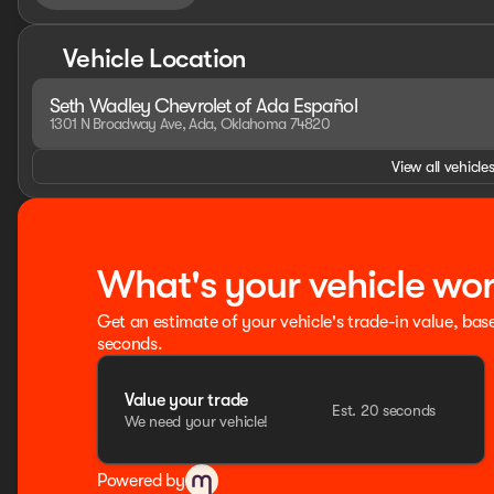
Vehicle Location
Seth Wadley Chevrolet of Ada Español
1301 N Broadway Ave, Ada, Oklahoma 74820
View all vehicles
What's your vehicle wo
Get an estimate of your vehicle's trade-in value, bas
seconds.
Value your trade
Est. 20 seconds
We need your vehicle!
Powered by