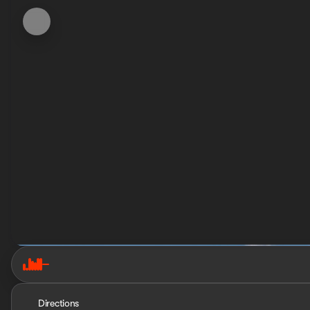
Directions