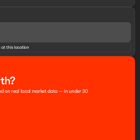
 at this location
rth?
ed on real local market data — in under 30