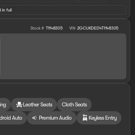
es, not included in advertised price. Advertised price
1000 - Chevrolet Select Market Bonus Cash. Exp.
 in full
026 $4250 - Chevrolet Consumer Cash Program. Exp.
Stock #
T1148305
VIN
2GCUKDED4T1148305
ing
Leather Seats
Cloth Seats
droid Auto
Premium Audio
Keyless Entry