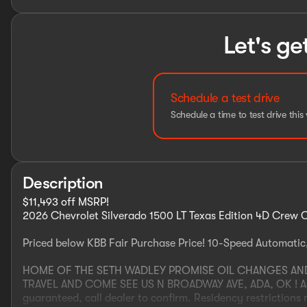
Let's ge
Schedule a test drive
Schedule a time to test drive this 
Description
$11,493 off MSRP!
2026 Chevrolet Silverado 1500 LT Texas Edition 4D Crew
Priced below KBB Fair Purchase Price! 10-Speed Automatic
HOME OF THE SETH WADLEY PROMISE OIL CHANGES AND E
TRAVEL AND COME SEE US N BROADWAY AVE, ADA, OK ! Adver
guaranteed, call dealer to confirm. Residency restrictions