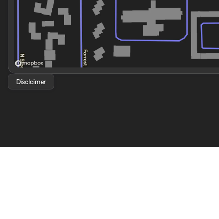
Disclaimer