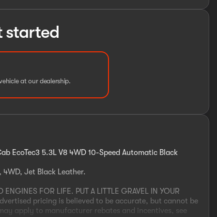
t started
vehicle at our dealership.
 Cab EcoTec3 5.3L V8 4WD 10-Speed Automatic Black
, 4WD, Jet Black Leather.
NGINES FOR LIFE. PUT A LITTLE GRAVEL IN YOUR
tised pricing is believed to be accurate, but cannot be
 may apply to manufacturer rebates and incentives, see