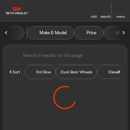
visit
search
menu
Vehicles for Sale at Seth Wa
Make & Model
Price
Miles
sort
filter
find
to top
Sort
3rd Row
Dual Rear Wheels
Diesel