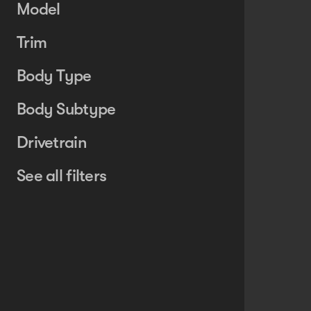
Model
Trim
Body Type
Body Subtype
Drivetrain
See all filters