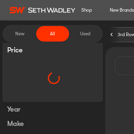
Shop
New Brands
Vehicles for Sale at Seth Wa
New
All
Used
3rd Ro
Show only certified pre-owned (0)
Price
Year
Make