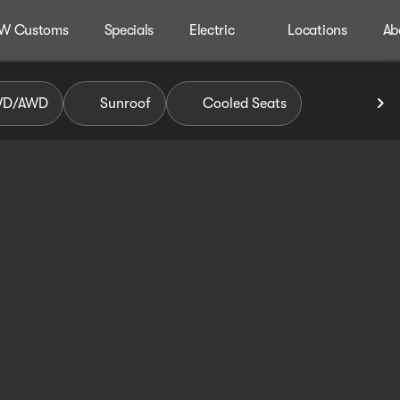
W Customs
Specials
Electric
Locations
Ab
WD/AWD
Sunroof
Cooled Seats