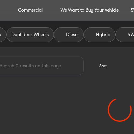
Commercial
We Want to Buy Your Vehicle
S
dley Auto Group
w
Dual Rear Wheels
Diesel
Hybrid
4
Sort