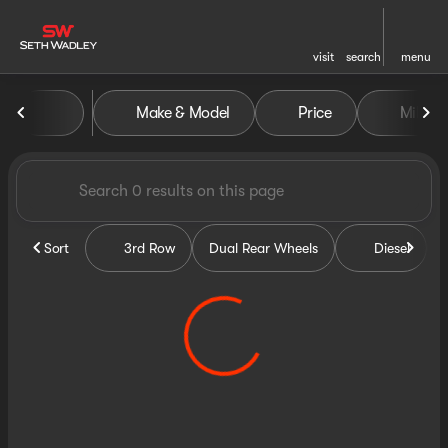
visit
search
menu
Vehicles for Sale at Seth Wa
Make & Model
Price
Miles
sort
filter
find
to top
Sort
3rd Row
Dual Rear Wheels
Diesel