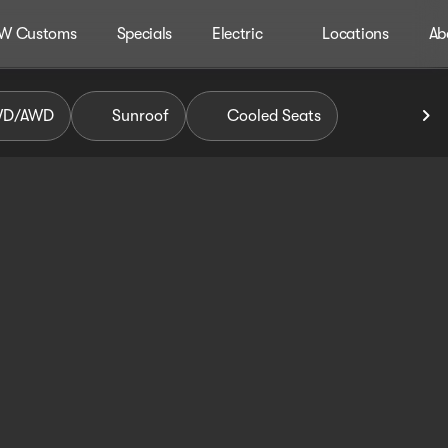
W Customs
Specials
Electric
Locations
Ab
WD/AWD
Sunroof
Cooled Seats