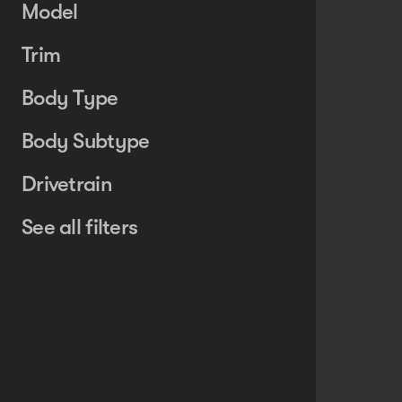
Model
Trim
Body Type
Body Subtype
Drivetrain
See all filters