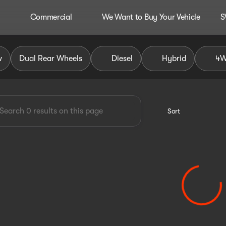
Commercial
We Want to Buy Your Vehicle
S
dley Auto Group
w
Dual Rear Wheels
Diesel
Hybrid
4
Sort