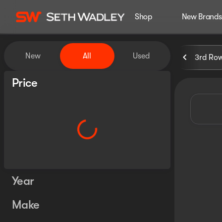
Shop
New Brands
Vehicles for Sale at Seth Wa
New
All
Used
3rd Ro
Show only certified pre-owned (0)
Price
Year
Make