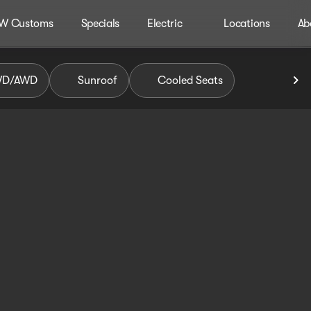
W Customs
Specials
Electric
Locations
Ab
WD/AWD
Sunroof
Cooled Seats