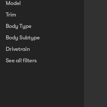
Model
Trim
Body Type
Body Subtype
Drivetrain
See all filters