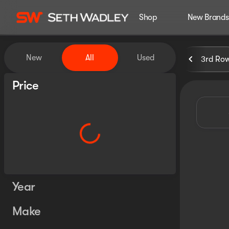
Shop
New Brands
Vehicles for Sale at Seth Wa
New
All
Used
3rd Ro
Show only certified pre-owned (0)
Price
Year
Make