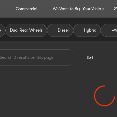
Commercial
We Want to Buy Your Vehicle
S
dley Auto Group
w
Dual Rear Wheels
Diesel
Hybrid
4
Sort