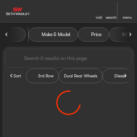
visit
search
menu
Vehicles for Sale at Seth Wa
Make & Model
Price
Miles
sort
filter
find
to top
Sort
3rd Row
Dual Rear Wheels
Diesel