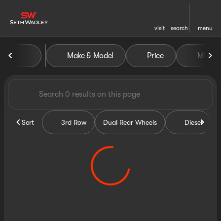
visit
search
menu
Vehicles for Sale at Seth Wa
Make & Model
Price
Miles
sort
filter
find
to top
Sort
3rd Row
Dual Rear Wheels
Diesel