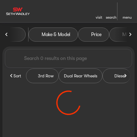
visit
search
menu
Vehicles for Sale at Seth Wa
Make & Model
Price
Miles
sort
filter
find
to top
Sort
3rd Row
Dual Rear Wheels
Diesel