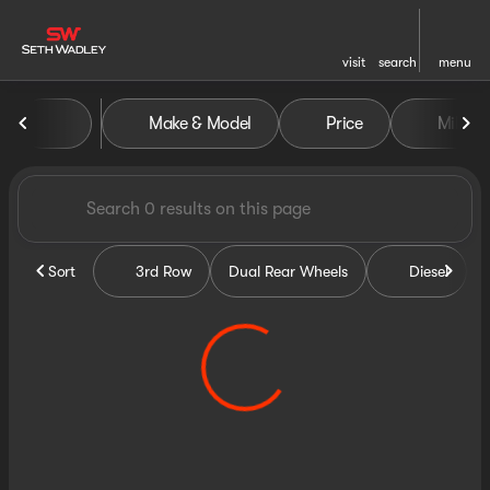
visit
search
menu
Vehicles for Sale at Seth Wa
Make & Model
Price
Miles
sort
filter
find
to top
Sort
3rd Row
Dual Rear Wheels
Diesel