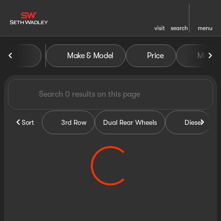
visit
search
menu
Vehicles for Sale at Seth Wa
Make & Model
Price
Miles
sort
filter
find
to top
Sort
3rd Row
Dual Rear Wheels
Diesel