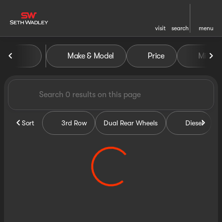
visit
search
menu
Vehicles for Sale at Seth Wa
Make & Model
Price
Miles
sort
filter
find
to top
Sort
3rd Row
Dual Rear Wheels
Diesel