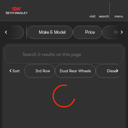
visit
search
menu
Vehicles for Sale at Seth Wa
Make & Model
Price
Miles
sort
filter
find
to top
Sort
3rd Row
Dual Rear Wheels
Diesel