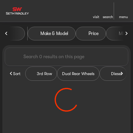
visit
search
menu
Vehicles for Sale at Seth Wa
Make & Model
Price
Miles
sort
filter
find
to top
Sort
3rd Row
Dual Rear Wheels
Diesel