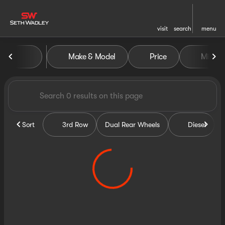
visit
search
menu
Vehicles for Sale at Seth Wa
Make & Model
Price
Miles
sort
filter
find
to top
Sort
3rd Row
Dual Rear Wheels
Diesel