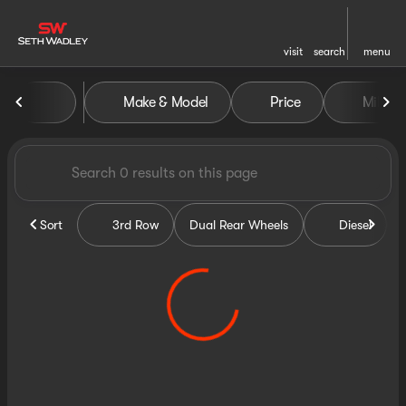
visit
search
menu
Vehicles for Sale at Seth Wa
Make & Model
Price
Miles
sort
filter
find
to top
Sort
3rd Row
Dual Rear Wheels
Diesel