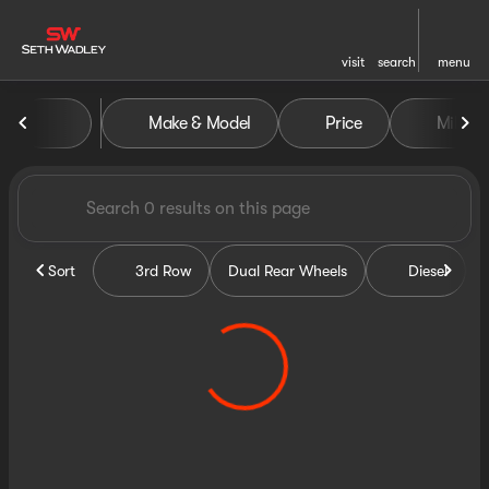
visit
search
menu
Vehicles for Sale at Seth Wa
Make & Model
Price
Miles
sort
filter
find
to top
Sort
3rd Row
Dual Rear Wheels
Diesel