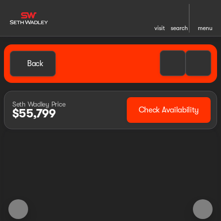
visit
search
menu
Back
Seth Wadley Price
Check Availability
$55,799