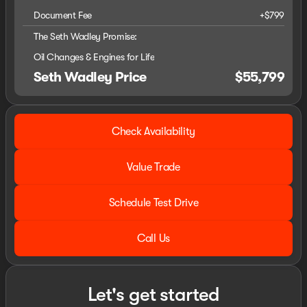
Document Fee
+$799
The Seth Wadley Promise:
Oil Changes & Engines for Life
Seth Wadley Price
$55,799
Check Availability
Value Trade
Schedule Test Drive
Call Us
Let's get started