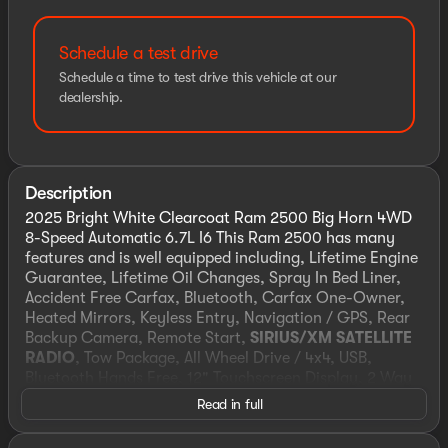
Schedule a test drive
Schedule a time to test drive this vehicle at our
dealership.
Description
2025 Bright White Clearcoat Ram 2500 Big Horn 4WD
8-Speed Automatic 6.7L I6 This Ram 2500 has many
features and is well equipped including, Lifetime Engine
Guarantee, Lifetime Oil Changes, Spray In Bed Liner,
Accident Free Carfax, Bluetooth, Carfax One-Owner,
Heated Mirrors, Keyless Entry, Navigation / GPS, Rear
Backup Camera, Remote Start,
SIRIUS/XM SATELLITE
RADIO
, Tow Package, All Wheel Drive / 4x4, USB,
Bluetooth Hands Free, 12" Touchscreen Display, 2 Way
Rear Headrest Seat, 2nd Row In Floor Storage Bins,
Read in full
3.42 Axle Ratio, 4 Way Front Headrests, 4-Wheel Disc
Brakes, 40/20/40 Split Bench Seat, 4G LTE Wi-Fi Hot