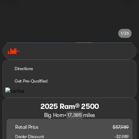
1/26
Directions
Get Pre-Qualified
2025 Ram® 2500
Big Horn
•
miles
17,385
Retail Price
$57,989
Dealer Discount
-$2,989