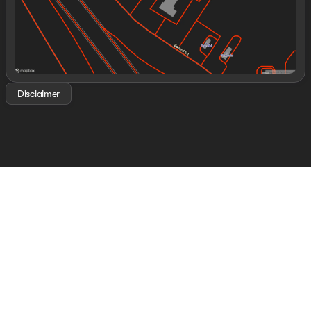
Disclaimer