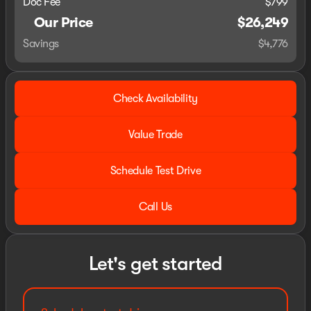
Doc Fee
$799
Our Price
$26,249
Savings
$4,776
Check Availability
Value Trade
Schedule Test Drive
Call Us
Let's get started