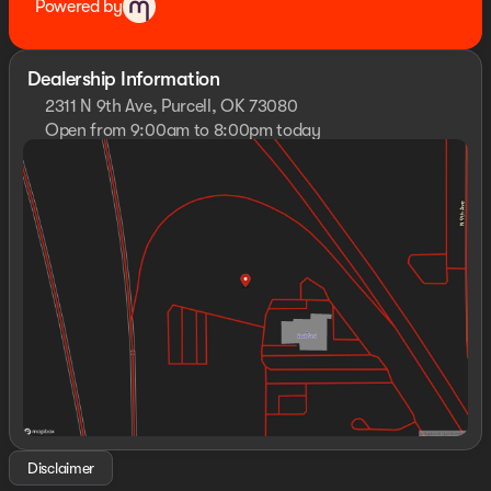
Powered by
Dealership Information
2311 N 9th Ave, Purcell, OK 73080
Open from 9:00am to 8:00pm today
Sunday
Closed
Monday
9:00am - 8:00pm
Tuesday
9:00am - 8:00pm
Wednesday
9:00am - 8:00pm
Thursday
9:00am - 8:00pm
Friday
9:00am - 8:00pm
Saturday
10:00am - 8:00pm
Disclaimer