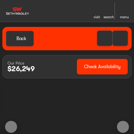
visit
search
menu
Back
Our Price
Check Availability
$26,249