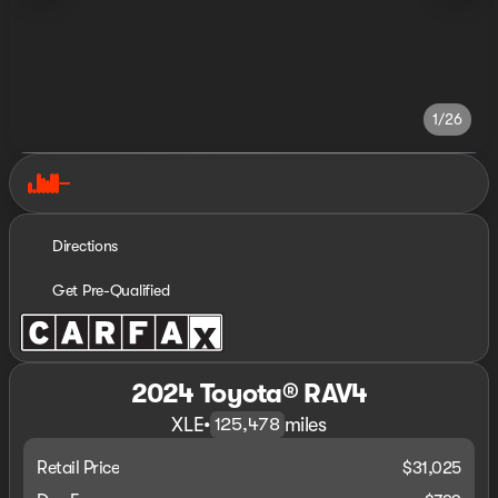
1/26
Directions
Get Pre-Qualified
2024 Toyota® RAV4
XLE
•
miles
125,478
Retail Price
$31,025