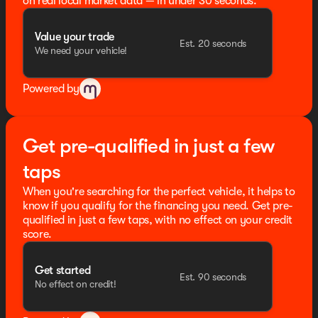
on real local market data — in under 30 seconds.
Value your trade
Est. 20 seconds
We need your vehicle!
Powered by
Get pre-qualified in just a few
taps
When you're searching for the perfect vehicle, it helps to
know if you qualify for the financing you need. Get pre-
qualified in just a few taps, with no effect on your credit
score.
Get started
Est. 90 seconds
No effect on credit!