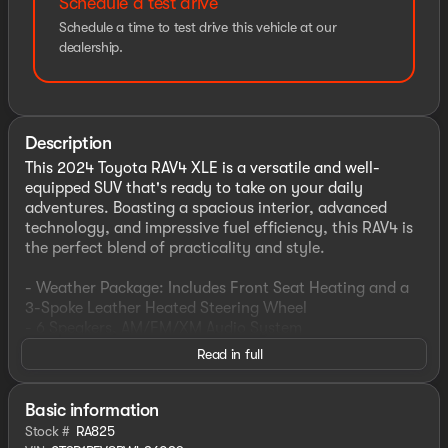
Schedule a test drive
Schedule a time to test drive this vehicle at our
dealership.
Description
This 2024 Toyota RAV4 XLE is a versatile and well-
equipped SUV that's ready to take on your daily
adventures. Boasting a spacious interior, advanced
technology, and impressive fuel efficiency, this RAV4 is
the perfect blend of practicality and style.
- Weather Package: Includes Front Seat Heating and a
3-Spoke Leather Heated Steering Wheel
- 6 Speakers, AM/FM/XM Audio System
- Automatic Climate Control, Rear Window Defroster
Read in full
- Power Driver's Seat, Remote Keyless Entry
- Steering Wheel-Mounted Audio Controls, Speed
Control
Basic information
- Electronic Stability Control, Traction Control
Stock #
RA825