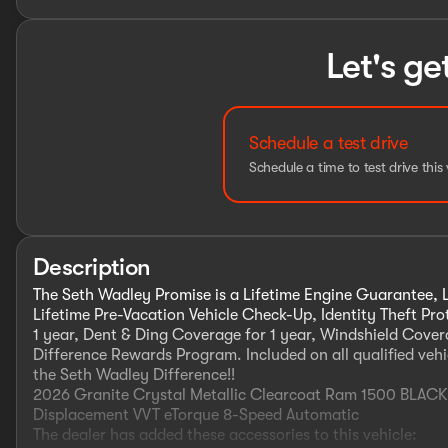
Let's ge
Schedule a test drive
Schedule a time to test drive this 
Description
The Seth Wadley Promise is a Lifetime Engine Guarantee, L
Lifetime Pre-Vacation Vehicle Check-Up, Identity Theft Pr
1 year, Dent & Ding Coverage for 1 year, Windshield Covera
Difference Rewards Program. Included on all qualified vehi
the Seth Wadley Difference!!
2026 Granite Crystal Metallic Clearcoat Ram 1500 BLA
Displacement VVT eTorque 8-Speed Automatic
The dealer has added these accessories to this vehicle: