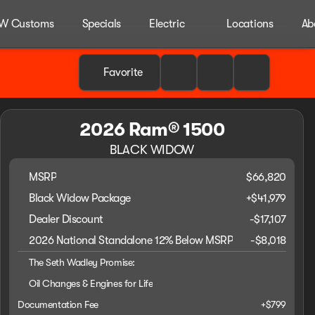
W Customs
Specials
Electric
Locations
Ab
Favorite
2026 Ram® 1500
BLACK WIDOW
MSRP
$66,820
Black Widow Package
+
$41,979
Dealer Discount
-$17,107
2026 National Standalone 12% Below MSRP
-
$8,018
The Seth Wadley Promise:
Oil Changes & Engines for Life
Documentation Fee
+$799