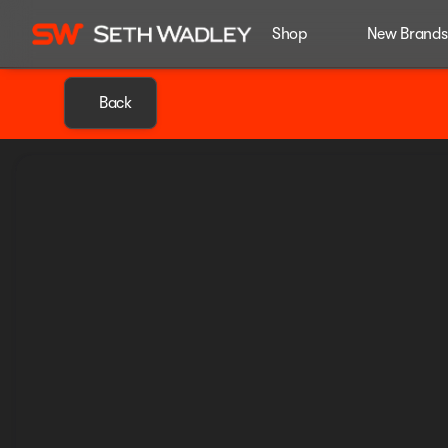
Shop
New Brands
Back