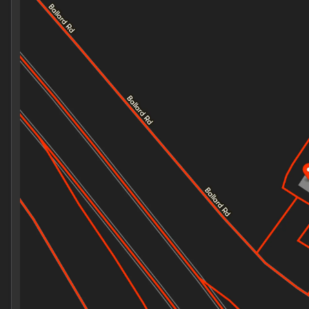
Monday
7:30am - 8:00pm
Tuesday
7:30am - 8:00pm
Wednesday
7:30am - 8:00pm
Thursday
7:30am - 8:00pm
Friday
7:30am - 8:00pm
Saturday
8:00am - 8:00pm