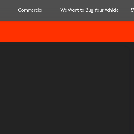
Commercial
We Want to Buy Your Vehicle
S