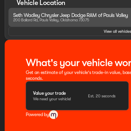
Vehicle Location
Folding Exterior Mirrors, MOPAR 4 Adjustable Cargo Tie-D
Outside temperature display, Overhead airbag, Overhead
Seth Wadley Chrysler Jeep Dodge RAM of Pauls Valley
Rear Back-Up Camera, Passenger door bin, Passenger vanit
200 Ballard Rd, Pauls Valley, Oklahoma 73075
Lumbar Adjust, Power Adjust 8-Way Driver Seat, Power Adj
windows, Premium Overhead Console, Quick Order Package
View all vehicles
Black, RAM Grille Badge - Chrome, Rear 60/40 Folding Sea
Sliding Window, Rear step bumper, Rear Underseat Compa
entry, Remote Tailgate Re Price includes: $8018 - 2026 
Price includes dea
What's your vehicle wo
Get an estimate of your vehicle's trade-in value, bas
seconds.
Value your trade
Est. 20 seconds
We need your vehicle!
Powered by