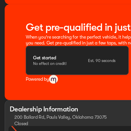
Get pre-qualified in jus
When you're searching for the perfect vehicle, it help
you need. Get pre-qualified in just a few taps, with n
Get started
Est. 90 seconds
No effect on credit!
Powered by
Dealership Information
200 Ballard Rd, Pauls Valley, Oklahoma 73075
Closed
Sunday
Closed