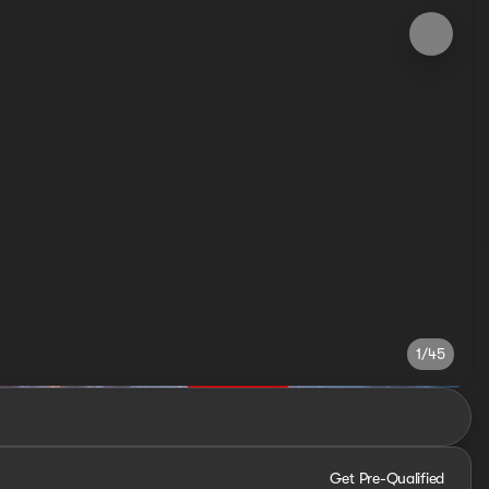
1/45
Get Pre-Qualified