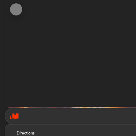
Directions