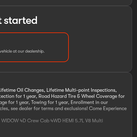
t started
vehicle at our dealership.
ifetime Oil Changes, Lifetime Multi-point Inspections,
otection for 1 year, Road Hazard Tire & Wheel Coverage for
ge for 1 year, Towing for 1 year, Enrollment in our
cles, see dealer for terms and exclusions! Come Experience
CK WIDOW 4D Crew Cab 4WD HEMI 5.7L V8 Multi