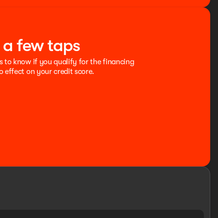
t a few taps
s to know if you qualify for the financing
o effect on your credit score.