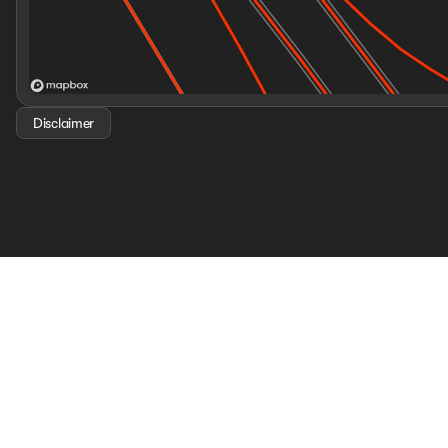
Disclaimer