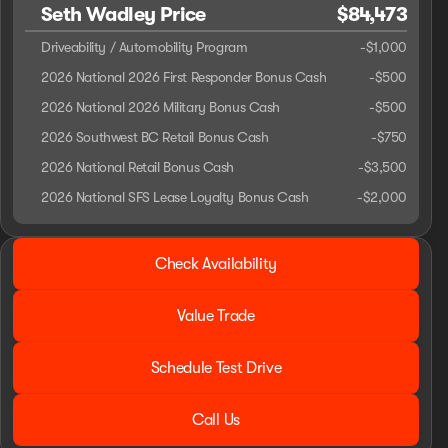
Seth Wadley Price
$84,473
Driveability / Automobility Program
-
$1,000
2026 National 2026 First Responder Bonus Cash
-
$500
2026 National 2026 Military Bonus Cash
-
$500
2026 Southwest BC Retail Bonus Cash
-
$750
2026 National Retail Bonus Cash
-
$3,500
2026 National SFS Lease Loyalty Bonus Cash
-
$2,000
2026 Ram® 1500
Check Availability
BLACK WIDOW
Value Trade
Schedule Test Drive
Call Us